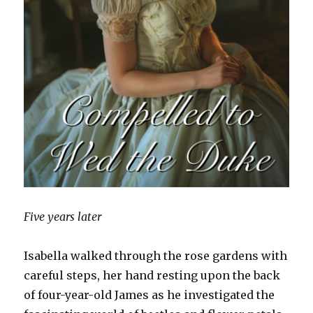
Five years later
Isabella walked through the rose gardens with
careful steps, her hand resting upon the back
of four-year-old James as he investigated the