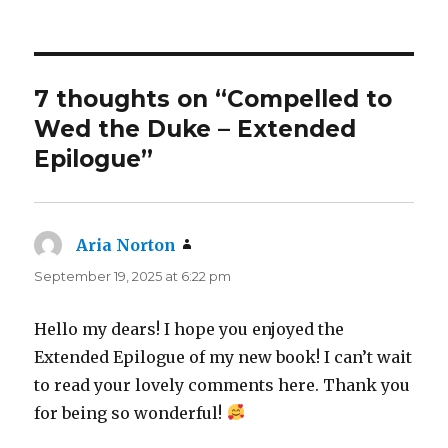
7 thoughts on “Compelled to
Wed the Duke – Extended
Epilogue”
Aria Norton
says:
September 19, 2025 at 6:22 pm
Hello my dears! I hope you enjoyed the
Extended Epilogue of my new book! I can’t wait
to read your lovely comments here. Thank you
for being so wonderful!