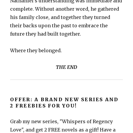
Nathaniel’s understanding was immediate and
complete. Without another word, he gathered
his family close, and together they turned
their backs upon the past to embrace the
future they had built together.
Where they belonged.
THE END
OFFER: A BRAND NEW SERIES AND
2 FREEBIES FOR YOU!
Grab my new series, "Whispers of Regency
Love", and get 2 FREE novels as a gift! Have a