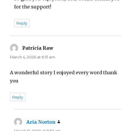
for the support!
Reply
Patricia Raw
says:
March 4, 2026 at 6:51 am
A wonderful story I enjoyed every word thank
you
Reply
Aria Norton
says:
March 12, 2026 at 11:56 am