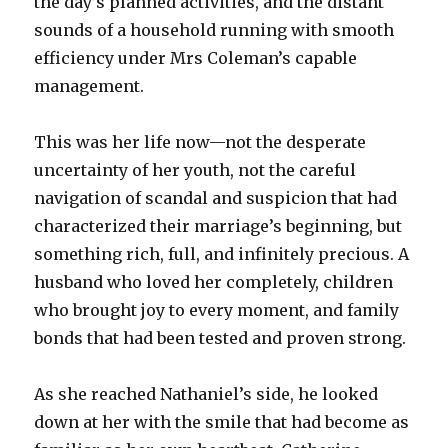
the day’s planned activities, and the distant
sounds of a household running with smooth
efficiency under Mrs Coleman’s capable
management.
This was her life now—not the desperate
uncertainty of her youth, not the careful
navigation of scandal and suspicion that had
characterized their marriage’s beginning, but
something rich, full, and infinitely precious. A
husband who loved her completely, children
who brought joy to every moment, and family
bonds that had been tested and proven strong.
As she reached Nathaniel’s side, he looked
down at her with the smile that had become as