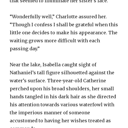
that seemed to illuminate her sister’s face.
“Wonderfully well,” Charlotte assured her.
“Though I confess I shall be grateful when this
little one decides to make his appearance. The
waiting grows more difficult with each
passing day.”
Near the lake, Isabella caught sight of
Nathaniel’s tall figure silhouetted against the
water’s surface. Three-year-old Catherine
perched upon his broad shoulders, her small
hands tangled in his dark hair as she directed
his attention towards various waterfowl with
the imperious manner of someone
accustomed to having her wishes treated as