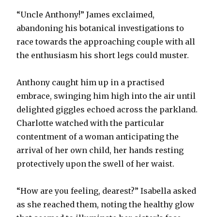
“Uncle Anthony!” James exclaimed,
abandoning his botanical investigations to
race towards the approaching couple with all
the enthusiasm his short legs could muster.
Anthony caught him up in a practised
embrace, swinging him high into the air until
delighted giggles echoed across the parkland.
Charlotte watched with the particular
contentment of a woman anticipating the
arrival of her own child, her hands resting
protectively upon the swell of her waist.
“How are you feeling, dearest?” Isabella asked
as she reached them, noting the healthy glow