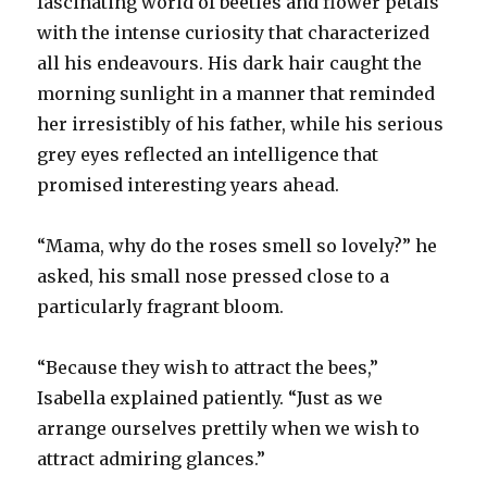
fascinating world of beetles and flower petals
with the intense curiosity that characterized
all his endeavours. His dark hair caught the
morning sunlight in a manner that reminded
her irresistibly of his father, while his serious
grey eyes reflected an intelligence that
promised interesting years ahead.
“Mama, why do the roses smell so lovely?” he
asked, his small nose pressed close to a
particularly fragrant bloom.
“Because they wish to attract the bees,”
Isabella explained patiently. “Just as we
arrange ourselves prettily when we wish to
attract admiring glances.”