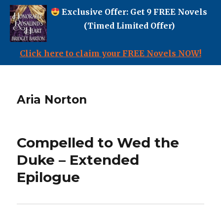
Exclusive Offer: Get 9 FREE Novels
(Timed Limited Offer)
Click here to claim your FREE Novels NOW!
Aria Norton
Compelled to Wed the
Duke – Extended
Epilogue