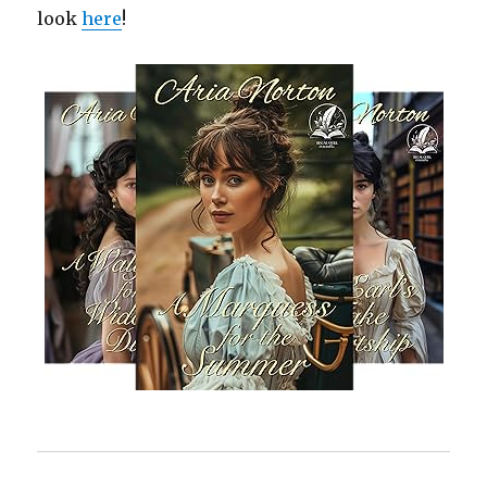
look
here
!