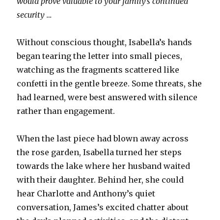
would prove valuable to your family’s continued
security …
Without conscious thought, Isabella’s hands
began tearing the letter into small pieces,
watching as the fragments scattered like
confetti in the gentle breeze. Some threats, she
had learned, were best answered with silence
rather than engagement.
When the last piece had blown away across
the rose garden, Isabella turned her steps
towards the lake where her husband waited
with their daughter. Behind her, she could
hear Charlotte and Anthony’s quiet
conversation, James’s excited chatter about