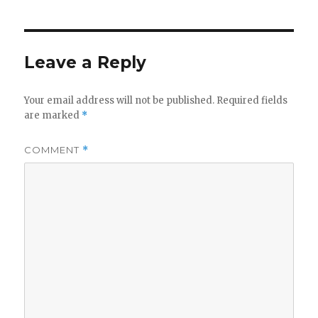
Leave a Reply
Your email address will not be published.
Required fields
are marked
*
COMMENT
*