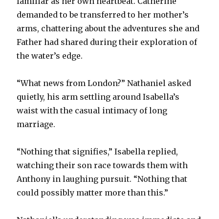
familiar as her own heartbeat. Catherine
demanded to be transferred to her mother’s
arms, chattering about the adventures she and
Father had shared during their exploration of
the water’s edge.
“What news from London?” Nathaniel asked
quietly, his arm settling around Isabella’s
waist with the casual intimacy of long
marriage.
“Nothing that signifies,” Isabella replied,
watching their son race towards them with
Anthony in laughing pursuit. “Nothing that
could possibly matter more than this.”