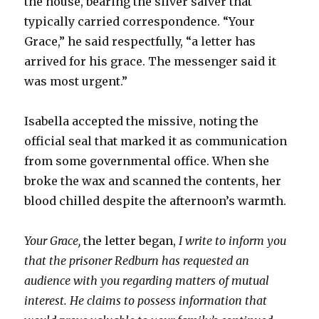
the house, bearing the silver salver that
typically carried correspondence. “Your
Grace,” he said respectfully, “a letter has
arrived for his grace. The messenger said it
was most urgent.”
Isabella accepted the missive, noting the
official seal that marked it as communication
from some governmental office. When she
broke the wax and scanned the contents, her
blood chilled despite the afternoon’s warmth.
Your Grace,
the letter began,
I write to inform you
that the prisoner Redburn has requested an
audience with you regarding matters of mutual
interest. He claims to possess information that