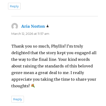
Reply
Aria Norton
says:
March 12, 2026 at 11:57 am
Thank you so much, Phyllis! I’m truly
delighted that the story kept you engaged all
the way to the final line. Your kind words
about raising the standards of this beloved
genre mean a great deal to me. I really
appreciate you taking the time to share your
thoughts!
Reply