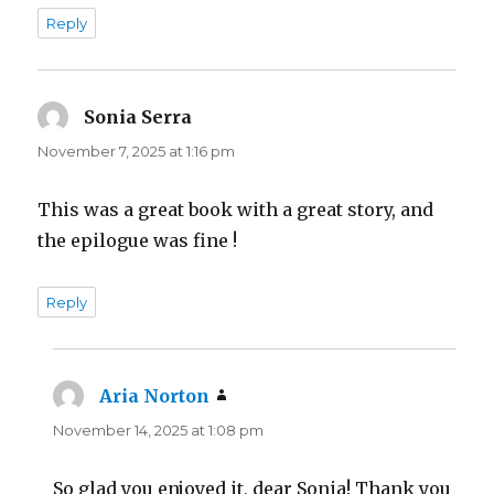
Reply
Sonia Serra
says:
November 7, 2025 at 1:16 pm
This was a great book with a great story, and
the epilogue was fine !
Reply
Aria Norton
says:
November 14, 2025 at 1:08 pm
So glad you enjoyed it, dear Sonia! Thank you