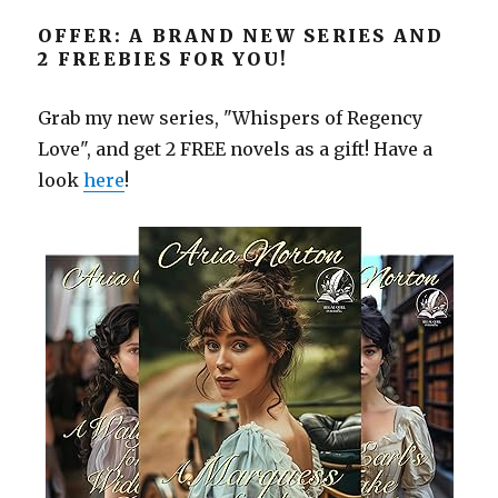
OFFER: A BRAND NEW SERIES AND
2 FREEBIES FOR YOU!
Grab my new series, "Whispers of Regency
Love", and get 2 FREE novels as a gift! Have a
look
here
!