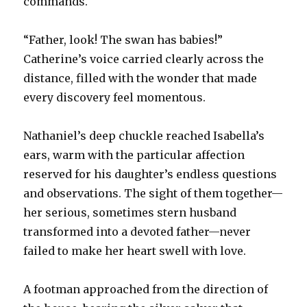
commands.
“Father, look! The swan has babies!”
Catherine’s voice carried clearly across the
distance, filled with the wonder that made
every discovery feel momentous.
Nathaniel’s deep chuckle reached Isabella’s
ears, warm with the particular affection
reserved for his daughter’s endless questions
and observations. The sight of them together—
her serious, sometimes stern husband
transformed into a devoted father—never
failed to make her heart swell with love.
A footman approached from the direction of