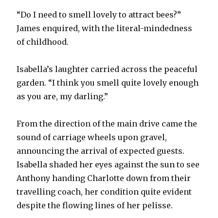
“Do I need to smell lovely to attract bees?”
James enquired, with the literal-mindedness
of childhood.
Isabella’s laughter carried across the peaceful
garden. “I think you smell quite lovely enough
as you are, my darling.”
From the direction of the main drive came the
sound of carriage wheels upon gravel,
announcing the arrival of expected guests.
Isabella shaded her eyes against the sun to see
Anthony handing Charlotte down from their
travelling coach, her condition quite evident
despite the flowing lines of her pelisse.