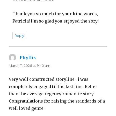
Thank you so much for your kind words,
Patricia! I’m so glad you enjoyed the sory!
Reply
Phyllis
says:
March 11, 2026 at 9:40 am
Very well constructed storyline . i was
completely engaged til the last line. Better
than the average regency romantic story.
Congratulations for raising the standards of a
well loved genre!