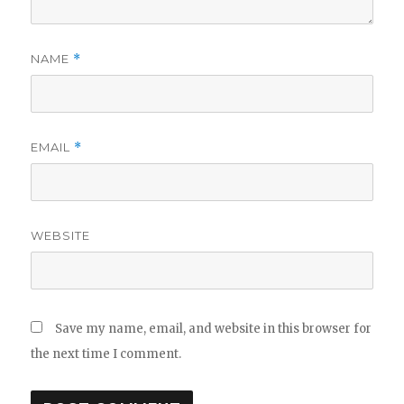
NAME
*
EMAIL
*
WEBSITE
Save my name, email, and website in this browser for
the next time I comment.