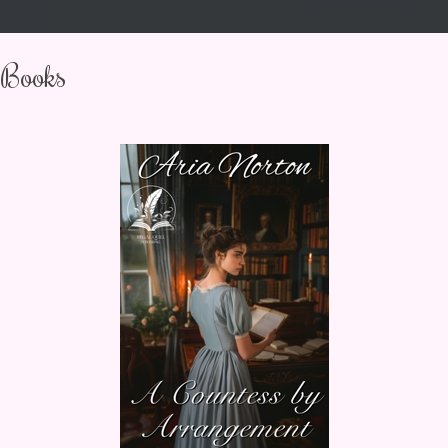
Books