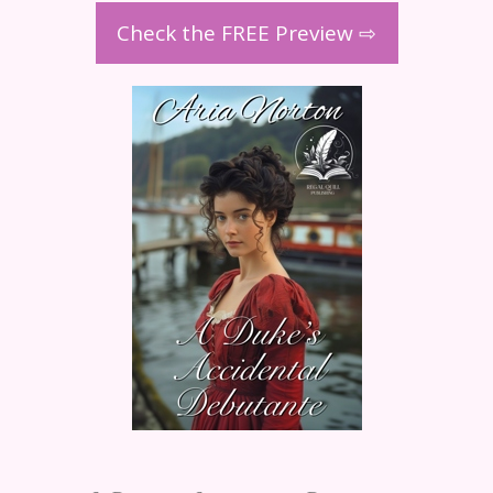
Check the FREE Preview ⇨