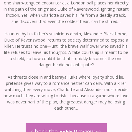
one sharp-tongued encounter at a London ball places her directly
in the path of the enigmatic Duke of Ravenswood, igniting instant
friction. Yet, when Charlotte saves his life from a deadly attack,
she discovers that even the coldest heart can be stirred…
Haunted by his father’s suspicious death, Alexander Blackthorne,
Duke of Ravenswood, returns to society determined to expose a
killer. He trusts no one—until the brave wallflower who saved his
life refuses to leave his thoughts. A fake courtship is meant to be
a shield, so how could it be that it quickly becomes the one
danger he did not anticipate?
As threats close in and betrayal lurks where loyalty should lie,
pretense gives way to a romance neither can deny. With a killer
watching their every move, Charlotte and Alexander must decide
how much they are willing to risk—because in a game where love
was never part of the plan, the greatest danger may be losing
each other…
Check the FREE Preview ⇨