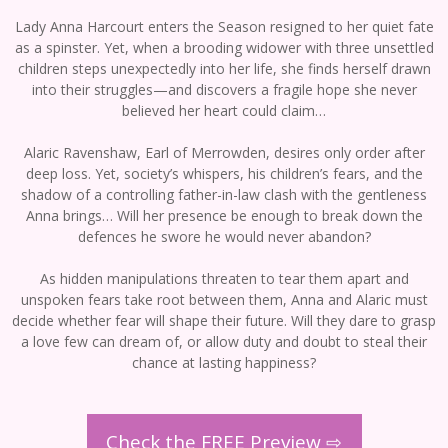
Lady Anna Harcourt enters the Season resigned to her quiet fate
as a spinster. Yet, when a brooding widower with three unsettled
children steps unexpectedly into her life, she finds herself drawn
into their struggles—and discovers a fragile hope she never
believed her heart could claim…
Alaric Ravenshaw, Earl of Merrowden, desires only order after
deep loss. Yet, society’s whispers, his children’s fears, and the
shadow of a controlling father-in-law clash with the gentleness
Anna brings… Will her presence be enough to break down the
defences he swore he would never abandon?
As hidden manipulations threaten to tear them apart and
unspoken fears take root between them, Anna and Alaric must
decide whether fear will shape their future. Will they dare to grasp
a love few can dream of, or allow duty and doubt to steal their
chance at lasting happiness?
Check the FREE Preview ⇨