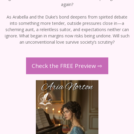
again?
As Arabella and the Duke’s bond deepens from spirited debate
into something more tender, outside pressures close in—a
scheming aunt, a relentless suitor, and expectations neither can
ignore. What began in margins now risks being undone. Will such
an unconventional love survive society’s scrutiny?
Check the FREE Preview ⇨