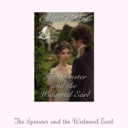
The Spinster and the Widowed Earl