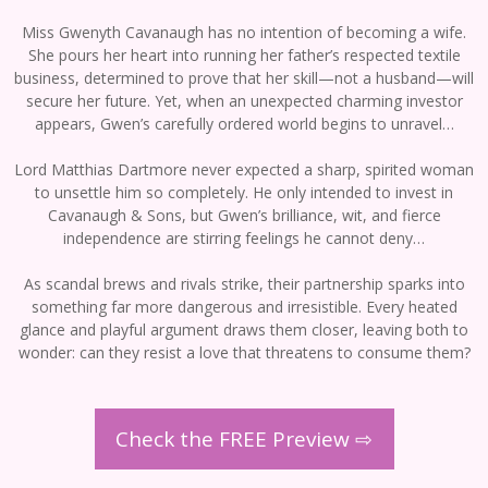
Miss Gwenyth Cavanaugh has no intention of becoming a wife.
She pours her heart into running her father’s respected textile
business, determined to prove that her skill—not a husband—will
secure her future. Yet, when an unexpected charming investor
appears, Gwen’s carefully ordered world begins to unravel…
Lord Matthias Dartmore never expected a sharp, spirited woman
to unsettle him so completely. He only intended to invest in
Cavanaugh & Sons, but Gwen’s brilliance, wit, and fierce
independence are stirring feelings he cannot deny…
As scandal brews and rivals strike, their partnership sparks into
something far more dangerous and irresistible. Every heated
glance and playful argument draws them closer, leaving both to
wonder: can they resist a love that threatens to consume them?
Check the FREE Preview ⇨