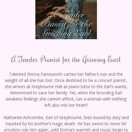
A Tender Pianist for the Grieving Earl
Talented Emma Farnsworth carries her father’s ruin and the
weight of all she has lost. Once destined to be a concert pianist,
she arrives at Greybourne Hall as piano tutor to the Earl’s wards,
determined to save her family. Yet, when the brooding Earl
awakens feelings she cannot afford, can a woman with nothing
left also risk her heart?
Nathaniel Ashcombe, Earl of Greybourne, lives bound by duty and
haunted by his brother’s tragic death. He has sworn to never let
emotion rule him again, until Emma’s warmth and music begin to