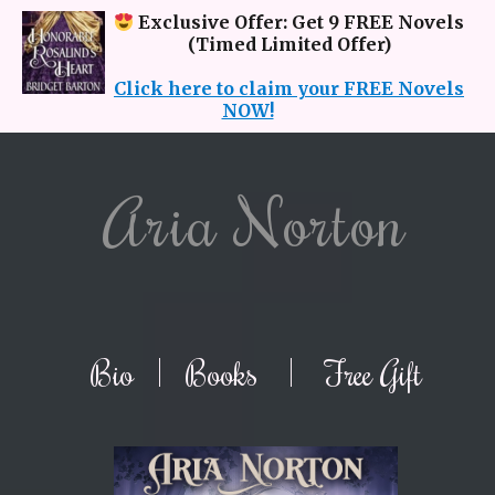
Exclusive Offer: Get 9 FREE Novels
(Timed Limited Offer)
Click here to claim your FREE Novels
NOW!
Aria Norton
Bio
|
Books
|
Free Gift