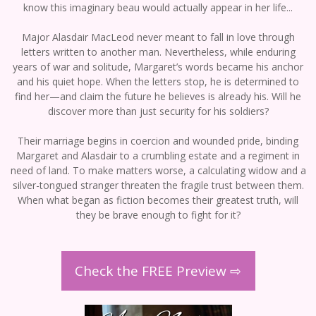
know this imaginary beau would actually appear in her life...
Major Alasdair MacLeod never meant to fall in love through
letters written to another man. Nevertheless, while enduring
years of war and solitude, Margaret’s words became his anchor
and his quiet hope. When the letters stop, he is determined to
find her—and claim the future he believes is already his. Will he
discover more than just security for his soldiers?
Their marriage begins in coercion and wounded pride, binding
Margaret and Alasdair to a crumbling estate and a regiment in
need of land. To make matters worse, a calculating widow and a
silver-tongued stranger threaten the fragile trust between them.
When what began as fiction becomes their greatest truth, will
they be brave enough to fight for it?
Check the FREE Preview ⇨