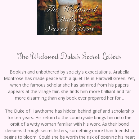
The Widowed Duke’s Secret Letters
Bookish and unbothered by society's expectations, Arabella
Montrose has made peace with a quiet life in Hartwell Green. Yet,
when the famous scholar she has admired from his papers
appears at the village fair, she finds him more brilliant and far
more disarming than any book ever prepared her for…
The Duke of Hawthorne has hidden behind grief and scholarship
for ten years. His return to the countryside brings him into the
orbit of a witty woman familiar with his work. As their bond
deepens through secret letters, something more than friendship
begins to bloom. Could she be worth the risk of opening his heart