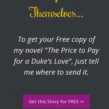
Themselves...
To
get
your Free
copy
of
my
novel "The Price to Pay
for a Duke's Love", just tell
me where to send it.
Get this Story for FREE ⇨