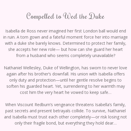
Compelled to Wed the Duke
Isabella de Ross never imagined her first London ball would end
in ruin. A torn gown and a fateful moment force her into marriage
with a duke she barely knows. Determined to protect her family,
she accepts her new role— but how can she guard her heart
from a husband who seems completely unavailable?
Nathaniel Wellesley, Duke of Wellington, has sworn to never love
again after his brother’s downfall. His union with Isabella offers
only duty and protection—until her gentle resolve begins to
soften his guarded heart. Yet, surrendering to her warmth may
cost him the very heart he vowed to keep safe…
When Viscount Redburn’s vengeance threatens Isabella’s family,
past secrets and present betrayals collide. To survive, Nathaniel
and Isabella must trust each other completely—or risk losing not
only their fragile bond, but everything they hold dear…