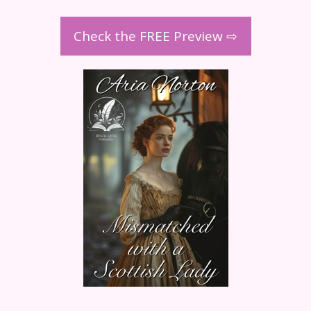
Check the FREE Preview ⇨