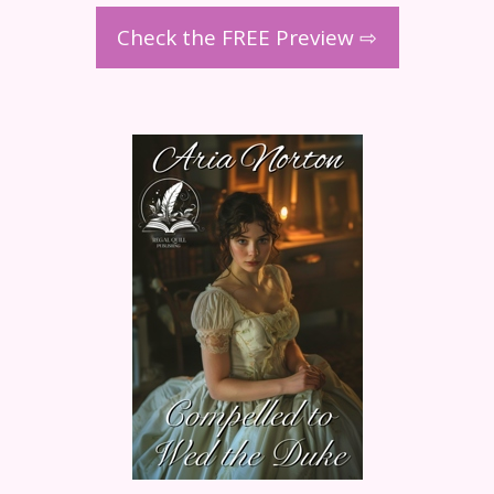
Check the FREE Preview ⇨