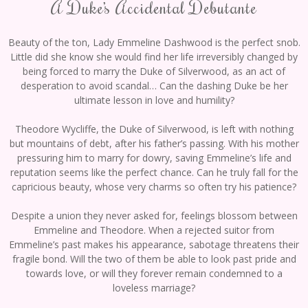
A Duke’s Accidental Debutante
Beauty of the ton, Lady Emmeline Dashwood is the perfect snob.
Little did she know she would find her life irreversibly changed by
being forced to marry the Duke of Silverwood, as an act of
desperation to avoid scandal… Can the dashing Duke be her
ultimate lesson in love and humility?
Theodore Wycliffe, the Duke of Silverwood, is left with nothing
but mountains of debt, after his father’s passing. With his mother
pressuring him to marry for dowry, saving Emmeline’s life and
reputation seems like the perfect chance. Can he truly fall for the
capricious beauty, whose very charms so often try his patience?
Despite a union they never asked for, feelings blossom between
Emmeline and Theodore. When a rejected suitor from
Emmeline’s past makes his appearance, sabotage threatens their
fragile bond. Will the two of them be able to look past pride and
towards love, or will they forever remain condemned to a
loveless marriage?