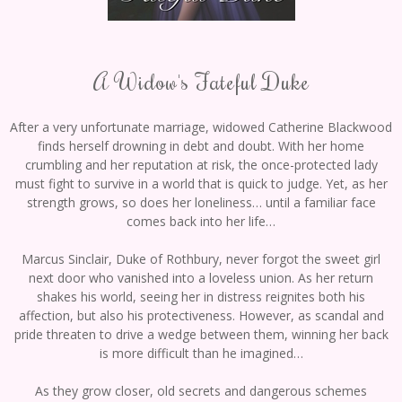
A Widow's Fateful Duke
After a very unfortunate marriage, widowed Catherine Blackwood
finds herself drowning in debt and doubt. With her home
crumbling and her reputation at risk, the once-protected lady
must fight to survive in a world that is quick to judge. Yet, as her
strength grows, so does her loneliness… until a familiar face
comes back into her life…
Marcus Sinclair, Duke of Rothbury, never forgot the sweet girl
next door who vanished into a loveless union. As her return
shakes his world, seeing her in distress reignites both his
affection, but also his protectiveness. However, as scandal and
pride threaten to drive a wedge between them, winning her back
is more difficult than he imagined…
As they grow closer, old secrets and dangerous schemes