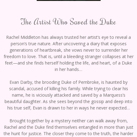
The Artist Who Saved the Duke
Rachel Middleton has always trusted her artist’s eye to reveal a
person’s true nature. Αfter uncovering a diary that exposes
generations of heartbreak, she vows never to surrender her
freedom to love. That is, until a bleeding stranger collapses at her
feet—and she finds herself holding the life, and heart, of a Duke
in her hands…
Evan Darby, the brooding Duke of Pembroke, is haunted by
scandal, accused of killing his family. While trying to clear his
name, he is viciously attacked and saved by a Marquess’s
beautiful daughter. As she sees beyond the gossip and deep into
his true self, Evan is drawn to her in ways he never expected…
Brought together by a mystery neither can walk away from,
Rachel and the Duke find themselves entangled in more than just
the hunt for justice. The closer they come to the truth, the harder