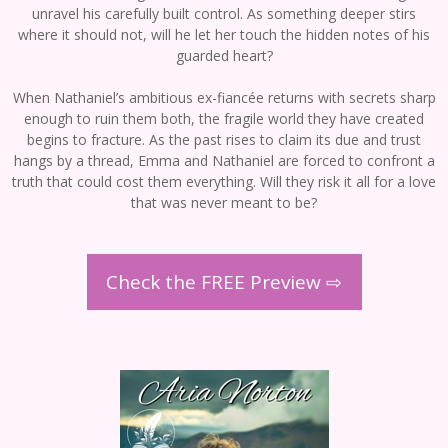
unravel his carefully built control. As something deeper stirs
where it should not, will he let her touch the hidden notes of his
guarded heart?
When Nathaniel’s ambitious ex-fiancée returns with secrets sharp
enough to ruin them both, the fragile world they have created
begins to fracture. As the past rises to claim its due and trust
hangs by a thread, Emma and Nathaniel are forced to confront a
truth that could cost them everything. Will they risk it all for a love
that was never meant to be?
Check the FREE Preview ⇨