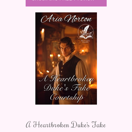
A Heartbroken Duke’s Fake