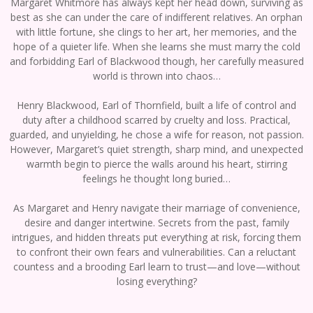
Margaret Whitmore has always kept her head down, surviving as
best as she can under the care of indifferent relatives. An orphan
with little fortune, she clings to her art, her memories, and the
hope of a quieter life. When she learns she must marry the cold
and forbidding Earl of Blackwood though, her carefully measured
world is thrown into chaos…
Henry Blackwood, Earl of Thornfield, built a life of control and
duty after a childhood scarred by cruelty and loss. Practical,
guarded, and unyielding, he chose a wife for reason, not passion.
However, Margaret’s quiet strength, sharp mind, and unexpected
warmth begin to pierce the walls around his heart, stirring
feelings he thought long buried…
As Margaret and Henry navigate their marriage of convenience,
desire and danger intertwine. Secrets from the past, family
intrigues, and hidden threats put everything at risk, forcing them
to confront their own fears and vulnerabilities. Can a reluctant
countess and a brooding Earl learn to trust—and love—without
losing everything?