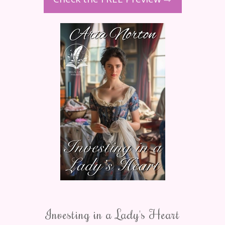
Investing in a Lady's Heart