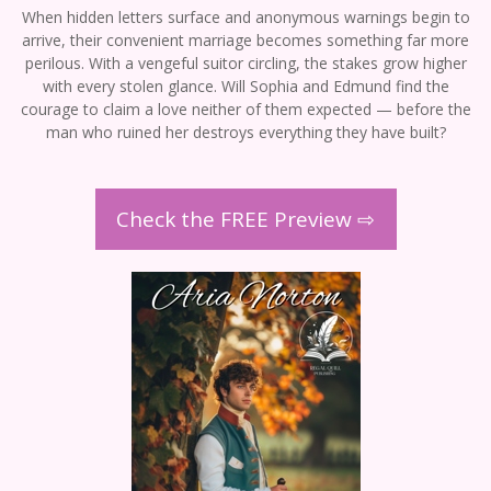
When hidden letters surface and anonymous warnings begin to
arrive, their convenient marriage becomes something far more
perilous. With a vengeful suitor circling, the stakes grow higher
with every stolen glance. Will Sophia and Edmund find the
courage to claim a love neither of them expected — before the
man who ruined her destroys everything they have built?
Check the FREE Preview ⇨