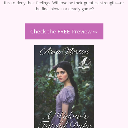
it is to deny their feelings. Will love be their greatest strength—or
the final blow in a deadly game?
Check the FREE Preview ⇨