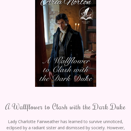
A Wallflower to Clash with the Dark Duke
Lady Charlotte Fairweather has learned to survive unnoticed,
eclipsed by a radiant sister and dismissed by society. However,