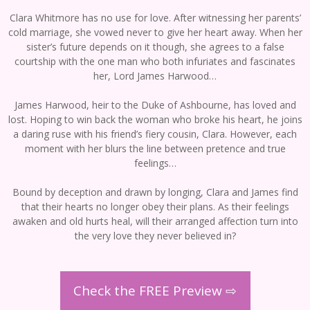
Clara Whitmore has no use for love. After witnessing her parents’
cold marriage, she vowed never to give her heart away. When her
sister’s future depends on it though, she agrees to a false
courtship with the one man who both infuriates and fascinates
her, Lord James Harwood…
James Harwood, heir to the Duke of Ashbourne, has loved and
lost. Hoping to win back the woman who broke his heart, he joins
a daring ruse with his friend’s fiery cousin, Clara. However, each
moment with her blurs the line between pretence and true
feelings…
Bound by deception and drawn by longing, Clara and James find
that their hearts no longer obey their plans. As their feelings
awaken and old hurts heal, will their arranged affection turn into
the very love they never believed in?
Check the FREE Preview ⇨