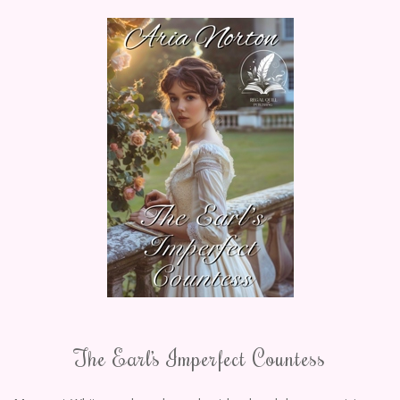
The Earl’s Imperfect Countess