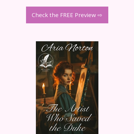
Check the FREE Preview ⇨