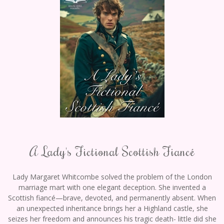
A Lady's Fictional Scottish Fiancé
Lady Margaret Whitcombe solved the problem of the London
marriage mart with one elegant deception. She invented a
Scottish fiancé—brave, devoted, and permanently absent. When
an unexpected inheritance brings her a Highland castle, she
seizes her freedom and announces his tragic death- little did she