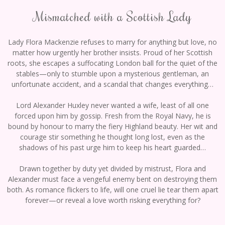
Mismatched with a Scottish Lady
Lady Flora Mackenzie refuses to marry for anything but love, no
matter how urgently her brother insists. Proud of her Scottish
roots, she escapes a suffocating London ball for the quiet of the
stables—only to stumble upon a mysterious gentleman, an
unfortunate accident, and a scandal that changes everything…
Lord Alexander Huxley never wanted a wife, least of all one
forced upon him by gossip. Fresh from the Royal Navy, he is
bound by honour to marry the fiery Highland beauty. Her wit and
courage stir something he thought long lost, even as the
shadows of his past urge him to keep his heart guarded…
Drawn together by duty yet divided by mistrust, Flora and
Alexander must face a vengeful enemy bent on destroying them
both. As romance flickers to life, will one cruel lie tear them apart
forever—or reveal a love worth risking everything for?