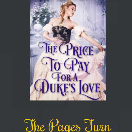
The Pages Turn