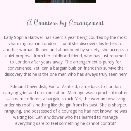
A Countess by Arrangement
Lady Sophia Hartwell has spent a year being courted by the most
charming man in London — until she discovers his letters to
another woman. Ruined and abandoned by society, she accepts a
quiet proposal from her childhood friend, who has just returned
to London after years away. The arrangement is purely for
convenience. Yet, can a bargain built on friendship survive the
discovery that he is the one man who has always truly seen her?
Edmund Cavendish, Earl of Ashfield, came back to London
carrying grief and no expectation. Marriage was a practical matter
— a name offered, a bargain struck. Yet, the woman now living
under his roof is nothing like the girl from his past. She is sharper,
intriguing, and possessed of a courage he had not known he was
waiting for. Can a widower who has learned to manage
everything dare to feel something he cannot control?