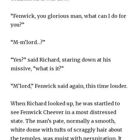
“Fenwick, you glorious man, what can I do for
you?”
“M-m’lord…?”
“Yes?” said Richard, staring down at his
missive, “what is it?”
“M’lord,” Fenwick said again, this time louder.
When Richard looked up, he was startled to
see Fenwick Cheever in a most distressed
state. The man’s pate, normally a smooth,
white dome with tufts of scraggly hair about
the temples, was moist with perspiration. It