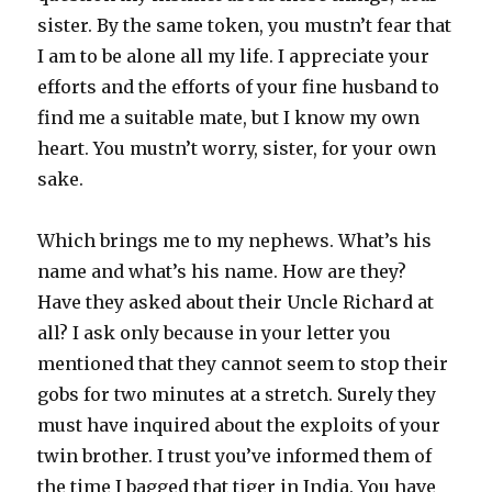
sister. By the same token, you mustn’t fear that
I am to be alone all my life. I appreciate your
efforts and the efforts of your fine husband to
find me a suitable mate, but I know my own
heart. You mustn’t worry, sister, for your own
sake.
Which brings me to my nephews. What’s his
name and what’s his name. How are they?
Have they asked about their Uncle Richard at
all? I ask only because in your letter you
mentioned that they cannot seem to stop their
gobs for two minutes at a stretch. Surely they
must have inquired about the exploits of your
twin brother. I trust you’ve informed them of
the time I bagged that tiger in India. You have