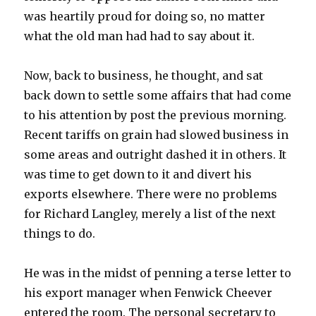
was heartily proud for doing so, no matter
what the old man had had to say about it.
Now, back to business, he thought, and sat
back down to settle some affairs that had come
to his attention by post the previous morning.
Recent tariffs on grain had slowed business in
some areas and outright dashed it in others. It
was time to get down to it and divert his
exports elsewhere. There were no problems
for Richard Langley, merely a list of the next
things to do.
He was in the midst of penning a terse letter to
his export manager when Fenwick Cheever
entered the room. The personal secretary to