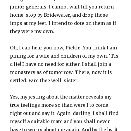
junior generals. I cannot wait till you return
home, stop by Bridewater, and drop those
imps at my feet. I intend to dote on them as if
they were my own.
Oh, I can hear you now, Pickle. You think I am
pining for a wife and children of my own. ‘Tis
a lie! I have no need for either. I shall join a
monastery as of tomorrow. There, now it is
settled. Fare thee well, sister.
Yes, my jesting about the matter reveals my
true feelings more so than were I to come
right out and say it. Again, darling, I shall find
myself a suitable mate and you shall never
have to worry about me again. And by the by, it