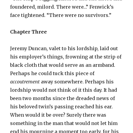
foundered, milord. There were…” Fenwick’s
face tightened. “There were no survivors.”
Chapter Three
Jeremy Duncan, valet to his lordship, laid out
his employer’s things, frowning at the strip of
black cloth that would serve as an armband.
Perhaps he could tuck this piece of
accoutrement
away somewhere. Perhaps his
lordship would not think of it this day. It had
been two months since the dreaded news of
his beloved twin’s passing reached his ear.
When would it be over? Surely there was
something in the man that would not let him
end his mourning a moment too early, for his