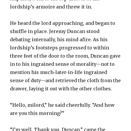
lordship’s armoire and threw it in.
He heard the lord approaching, and began to
shuffle in place. Jeremy Duncan stood
debating internally, his mind afire. As his
lordship’s footsteps progressed to within
three feet of the door to the room, Duncan gave
in to his ingrained sense of morality—not to
mention his much-later-in-life ingrained
sense of duty—and retrieved the cloth from the
drawer, laying it out with the other clothes.
“Hello, milord,” he said cheerfully. “And how
are you this morning?”
“I’m well. Thank you, Duncan,” came the