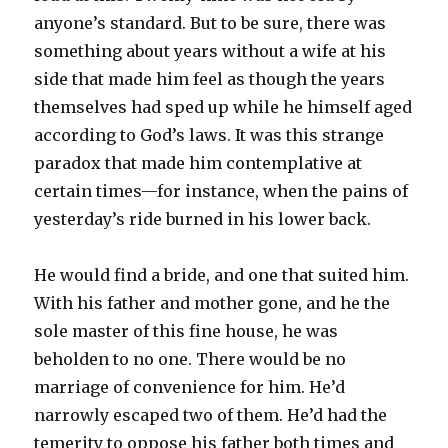
anyone’s standard. But to be sure, there was
something about years without a wife at his
side that made him feel as though the years
themselves had sped up while he himself aged
according to God’s laws. It was this strange
paradox that made him contemplative at
certain times—for instance, when the pains of
yesterday’s ride burned in his lower back.
He would find a bride, and one that suited him.
With his father and mother gone, and he the
sole master of this fine house, he was
beholden to no one. There would be no
marriage of convenience for him. He’d
narrowly escaped two of them. He’d had the
temerity to oppose his father both times and