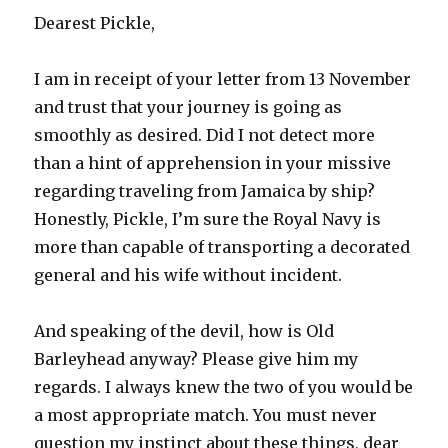
Dearest Pickle,
I am in receipt of your letter from 13 November
and trust that your journey is going as
smoothly as desired. Did I not detect more
than a hint of apprehension in your missive
regarding traveling from Jamaica by ship?
Honestly, Pickle, I’m sure the Royal Navy is
more than capable of transporting a decorated
general and his wife without incident.
And speaking of the devil, how is Old
Barleyhead anyway? Please give him my
regards. I always knew the two of you would be
a most appropriate match. You must never
question my instinct about these things, dear