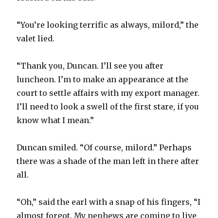
“You’re looking terrific as always, milord,” the
valet lied.
“Thank you, Duncan. I’ll see you after
luncheon. I’m to make an appearance at the
court to settle affairs with my export manager.
I’ll need to look a swell of the first stare, if you
know what I mean.”
Duncan smiled. “Of course, milord.” Perhaps
there was a shade of the man left in there after
all.
“Oh,” said the earl with a snap of his fingers, “I
almost forgot. My nephews are coming to live