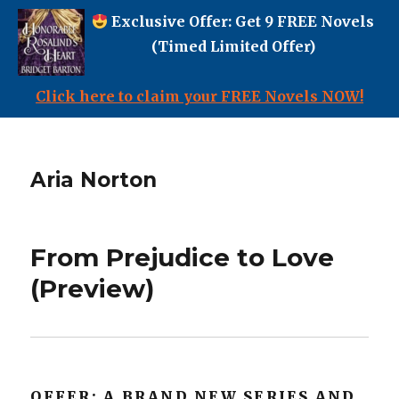
Exclusive Offer: Get 9 FREE Novels
(Timed Limited Offer)
Click here to claim your FREE Novels NOW!
Aria Norton
From Prejudice to Love
(Preview)
OFFER: A BRAND NEW SERIES AND