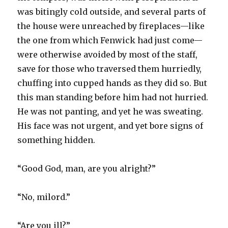
was bitingly cold outside, and several parts of
the house were unreached by fireplaces—like
the one from which Fenwick had just come—
were otherwise avoided by most of the staff,
save for those who traversed them hurriedly,
chuffing into cupped hands as they did so. But
this man standing before him had not hurried.
He was not panting, and yet he was sweating.
His face was not urgent, and yet bore signs of
something hidden.
“Good God, man, are you alright?”
“No, milord.”
“Are you ill?”