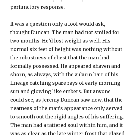
perfunctory response.
It was a question only a fool would ask,
thought Duncan. The man had not smiled for
two months. He’d lost weight as well. His
normal six feet of height was nothing without
the robustness of chest that the man had
formally possessed. He appeared shaven and
shorn, as always, with the auburn hair of his
lineage catching spare rays of early morning
sun and glowing like embers. But anyone
could see, as Jeremy Duncan saw now, that the
neatness of the man’s appearance only served
to smooth out the rigid angles of his suffering.
The man had a tattered soul within him, and it
was as clear as the late winter frost that glazed