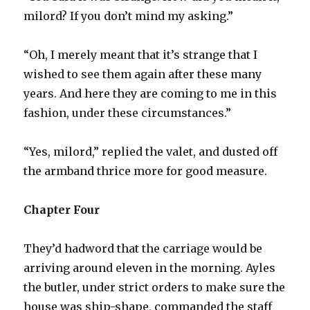
milord? If you don’t mind my asking.”
“Oh, I merely meant that it’s strange that I
wished to see them again after these many
years. And here they are coming to me in this
fashion, under these circumstances.”
“Yes, milord,” replied the valet, and dusted off
the armband thrice more for good measure.
Chapter Four
They’d hadword that the carriage would be
arriving around eleven in the morning. Ayles
the butler, under strict orders to make sure the
house was ship-shape, commanded the staff