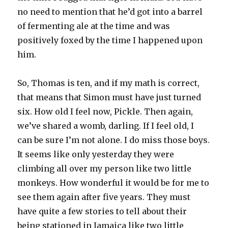
no need to mention that he’d got into a barrel
of fermenting ale at the time and was
positively foxed by the time I happened upon
him.
So, Thomas is ten, and if my math is correct,
that means that Simon must have just turned
six. How old I feel now, Pickle. Then again,
we’ve shared a womb, darling. If I feel old, I
can be sure I’m not alone. I do miss those boys.
It seems like only yesterday they were
climbing all over my person like two little
monkeys. How wonderful it would be for me to
see them again after five years. They must
have quite a few stories to tell about their
being stationed in Jamaica like two little