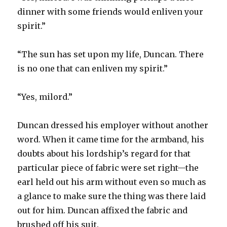
dinner with some friends would enliven your
spirit.”
“The sun has set upon my life, Duncan. There
is no one that can enliven my spirit.”
“Yes, milord.”
Duncan dressed his employer without another
word. When it came time for the armband, his
doubts about his lordship’s regard for that
particular piece of fabric were set right—the
earl held out his arm without even so much as
a glance to make sure the thing was there laid
out for him. Duncan affixed the fabric and
brushed off his suit.