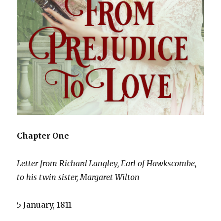
Chapter One
Letter from Richard Langley, Earl of Hawkscombe,
to his twin sister, Margaret Wilton
5 January, 1811