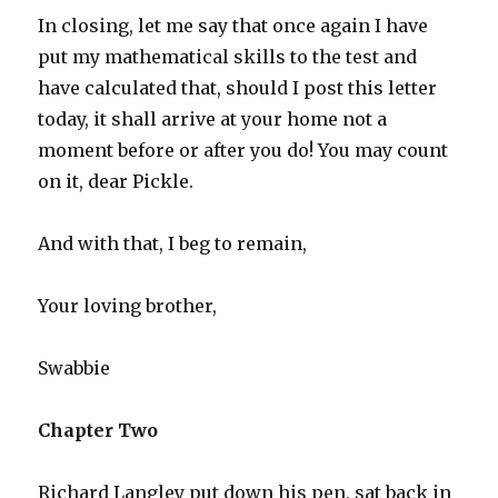
In closing, let me say that once again I have
put my mathematical skills to the test and
have calculated that, should I post this letter
today, it shall arrive at your home not a
moment before or after you do! You may count
on it, dear Pickle.
And with that, I beg to remain,
Your loving brother,
Swabbie
Chapter Two
Richard Langley put down his pen, sat back in