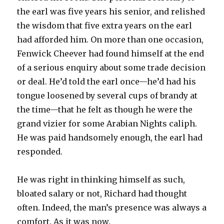
the earl was five years his senior, and relished
the wisdom that five extra years on the earl
had afforded him. On more than one occasion,
Fenwick Cheever had found himself at the end
of a serious enquiry about some trade decision
or deal. He’d told the earl once—he’d had his
tongue loosened by several cups of brandy at
the time—that he felt as though he were the
grand vizier for some Arabian Nights caliph.
He was paid handsomely enough, the earl had
responded.
He was right in thinking himself as such,
bloated salary or not, Richard had thought
often. Indeed, the man’s presence was always a
comfort. As it was now.