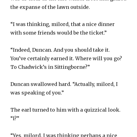
the expanse of the lawn outside.
“I was thinking, milord, that a nice dinner
with some friends would be the ticket.”
“Indeed, Duncan. And you should take it.
You’ve certainly earned it. Where will you go?
To Chadwick’s in Sittingborne?”
Duncan swallowed hard. “Actually, milord, I
was speaking of you.”
The earl turned to him with a quizzical look.
“I?”
“Yes, milord. I was thinking perhaps a nice