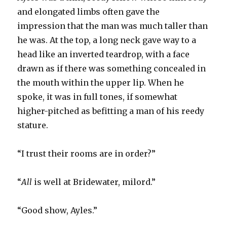
and elongated limbs often gave the
impression that the man was much taller than
he was. At the top, a long neck gave way to a
head like an inverted teardrop, with a face
drawn as if there was something concealed in
the mouth within the upper lip. When he
spoke, it was in full tones, if somewhat
higher-pitched as befitting a man of his reedy
stature.
“I trust their rooms are in order?”
“
All
is well at Bridewater, milord.”
“Good show, Ayles.”