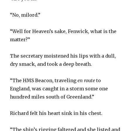
“No, milord.”
“Well for Heaven’s sake, Fenwick, what is the
matter?”
The secretary moistened his lips with a dull,
dry smack, and took a deep breath.
“The HMS Beacon, traveling
en route
to
England, was caught in a storm some one
hundred miles south of Greenland.”
Richard felt his heart sink in his chest.
“The ship’s rigging faltered and she listed and