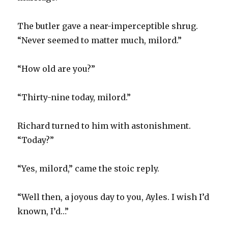
The butler gave a near-imperceptible shrug.
“Never seemed to matter much, milord.”
“How old are you?”
“Thirty-nine today, milord.”
Richard turned to him with astonishment.
“Today?”
“Yes, milord,” came the stoic reply.
“Well then, a joyous day to you, Ayles. I wish I’d
known, I’d…”