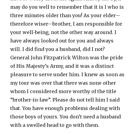
may do you well to remember that it is I who is
three minutes older than you! As your elder—
therefore wiser—brother, I am responsible for
your well-being, not the other way around. I
have always looked out for you and always
will. I did find you a husband, did I not?
General John Fitzpatrick Wilton was the pride
of His Majesty’s Army, and it was a distinct
pleasure to serve under him. I knew as soon as
my tour was over that there was none other
whom I considered more worthy of the title
“brother-in-law”. Please do not tell him I said
that. You have enough problems dealing with
those boys of yours. You don’t need a husband
with a swelled head to go with them.