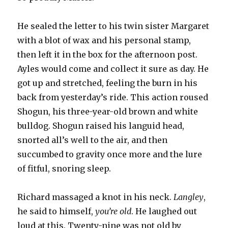
He sealed the letter to his twin sister Margaret
with a blot of wax and his personal stamp,
then left it in the box for the afternoon post.
Ayles would come and collect it sure as day. He
got up and stretched, feeling the burn in his
back from yesterday’s ride. This action roused
Shogun, his three-year-old brown and white
bulldog. Shogun raised his languid head,
snorted all’s well to the air, and then
succumbed to gravity once more and the lure
of fitful, snoring sleep.
Richard massaged a knot in his neck.
Langley
,
he said to himself,
you’re old
. He laughed out
loud at this. Twenty-nine was not old by