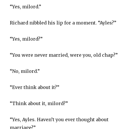
“Yes, milord.”
Richard nibbled his lip for a moment. “Ayles?”
“Yes, milord?”
“You were never married, were you, old chap?”
“No, milord.”
“Ever think about it?”
“Think about it, milord?”
“Yes, Ayles. Haven’t you ever thought about
marriage?”