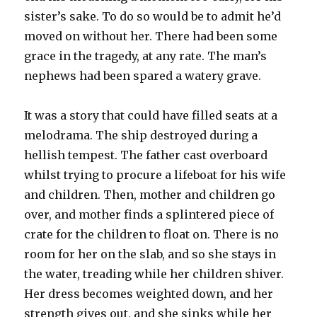
sister’s sake. To do so would be to admit he’d
moved on without her. There had been some
grace in the tragedy, at any rate. The man’s
nephews had been spared a watery grave.
It was a story that could have filled seats at a
melodrama. The ship destroyed during a
hellish tempest. The father cast overboard
whilst trying to procure a lifeboat for his wife
and children. Then, mother and children go
over, and mother finds a splintered piece of
crate for the children to float on. There is no
room for her on the slab, and so she stays in
the water, treading while her children shiver.
Her dress becomes weighted down, and her
strength gives out, and she sinks while her