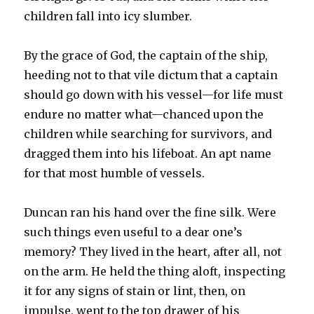
children fall into icy slumber.
By the grace of God, the captain of the ship,
heeding not to that vile dictum that a captain
should go down with his vessel—for life must
endure no matter what—chanced upon the
children while searching for survivors, and
dragged them into his lifeboat. An apt name
for that most humble of vessels.
Duncan ran his hand over the fine silk. Were
such things even useful to a dear one’s
memory? They lived in the heart, after all, not
on the arm. He held the thing aloft, inspecting
it for any signs of stain or lint, then, on
impulse, went to the top drawer of his