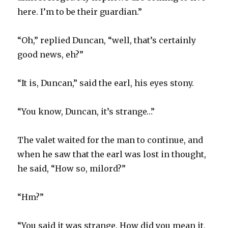
here. I’m to be their guardian.”
“Oh,” replied Duncan, “well, that’s certainly
good news, eh?”
“It is, Duncan,” said the earl, his eyes stony.
“You know, Duncan, it’s strange…”
The valet waited for the man to continue, and
when he saw that the earl was lost in thought,
he said, “How so, milord?”
“Hm?”
“You said it was strange. How did you mean it,