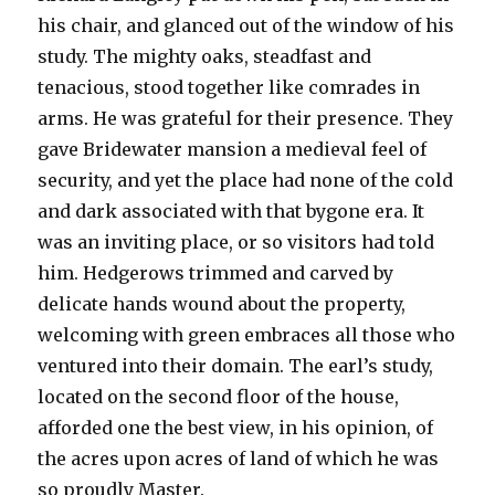
his chair, and glanced out of the window of his
study. The mighty oaks, steadfast and
tenacious, stood together like comrades in
arms. He was grateful for their presence. They
gave Bridewater mansion a medieval feel of
security, and yet the place had none of the cold
and dark associated with that bygone era. It
was an inviting place, or so visitors had told
him. Hedgerows trimmed and carved by
delicate hands wound about the property,
welcoming with green embraces all those who
ventured into their domain. The earl’s study,
located on the second floor of the house,
afforded one the best view, in his opinion, of
the acres upon acres of land of which he was
so proudly Master.