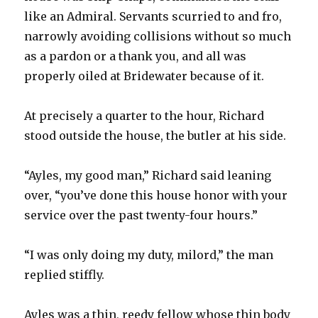
like an Admiral. Servants scurried to and fro,
narrowly avoiding collisions without so much
as a pardon or a thank you, and all was
properly oiled at Bridewater because of it.
At precisely a quarter to the hour, Richard
stood outside the house, the butler at his side.
“Ayles, my good man,” Richard said leaning
over, “you’ve done this house honor with your
service over the past twenty-four hours.”
“I was only doing my duty, milord,” the man
replied stiffly.
Ayles was a thin, reedy fellow whose thin body