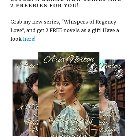
2 FREEBIES FOR YOU!
Grab my new series, "Whispers of Regency
Love", and get 2 FREE novels as a gift! Have a
look
here
!