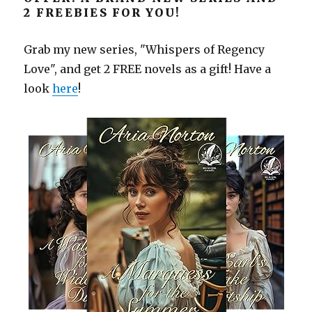
2 FREEBIES FOR YOU!
Grab my new series, "Whispers of Regency
Love", and get 2 FREE novels as a gift! Have a
look
here
!