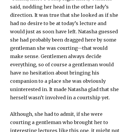
said, nodding her head in the other lady’s
direction. It was true that she looked as if she
had no desire to be at today’s lecture and
would just as soon have left. Natasha guessed
she had probably been dragged here by some
gentleman she was courting—that would
make sense. Gentlemen always decide
everything, so of course a gentleman would
have no hesitation about bringing his
companion to a place she was obviously
uninterested in. It made Natasha glad that she
herself wasn’t involved in a courtship yet.
Although, she had to admit, if she were
courting a gentleman who brought her to
interesting lectures like this one, it might not