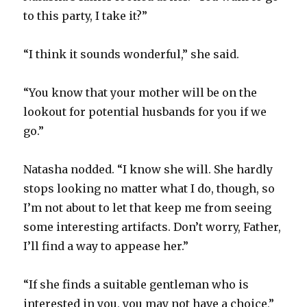
to this party, I take it?”
“I think it sounds wonderful,” she said.
“You know that your mother will be on the
lookout for potential husbands for you if we
go.”
Natasha nodded. “I know she will. She hardly
stops looking no matter what I do, though, so
I’m not about to let that keep me from seeing
some interesting artifacts. Don’t worry, Father,
I’ll find a way to appease her.”
“If she finds a suitable gentleman who is
interested in you, you may not have a choice,”