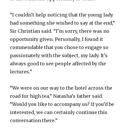
“I couldn’t help noticing that the young lady
had something she wished to say at the end,”
Sir Christian said. “I’m sorry, there was no
opportunity given. Personally, I found it
commendable that you chose to engage so
passionately with the subject, my lady. It’s
always good to see people affected by the
lectures.”
“We were on our way to the hotel across the
road for high tea,” Natasha’s father said.
“Would you like to accompany us? If you’d be
interested, we can certainly continue this
conversation there.”