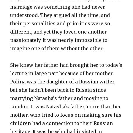
marriage was something she had never
understood. They argued all the time, and
their personalities and priorities were so
different, and yet they loved one another
passionately. It was nearly impossible to
imagine one of them without the other.
She knew her father had brought her to today’s
lecture in large part because of her mother.
Polina was the daughter of a Russian writer,
but she hadn’t been back to Russia since
marrying Natasha’s father and moving to
London. It was Natasha’s father, more than her
mother, who tried to focus on making sure his
children had a connection to their Russian
heritage. It was he who had insisted on