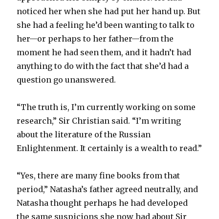
noticed her when she had put her hand up. But
she had a feeling he’d been wanting to talk to
her—or perhaps to her father—from the
moment he had seen them, and it hadn’t had
anything to do with the fact that she’d had a
question go unanswered.
“The truth is, I’m currently working on some
research,” Sir Christian said. “I’m writing
about the literature of the Russian
Enlightenment. It certainly is a wealth to read.”
“Yes, there are many fine books from that
period,” Natasha’s father agreed neutrally, and
Natasha thought perhaps he had developed
the same suspicions she now had about Sir