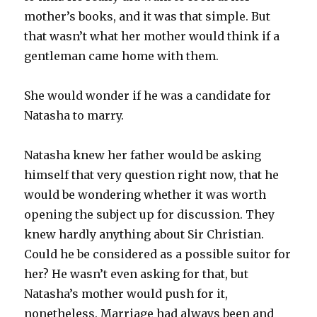
mother’s books, and it was that simple. But
that wasn’t what her mother would think if a
gentleman came home with them.
She would wonder if he was a candidate for
Natasha to marry.
Natasha knew her father would be asking
himself that very question right now, that he
would be wondering whether it was worth
opening the subject up for discussion. They
knew hardly anything about Sir Christian.
Could he be considered as a possible suitor for
her? He wasn’t even asking for that, but
Natasha’s mother would push for it,
nonetheless. Marriage had always been and