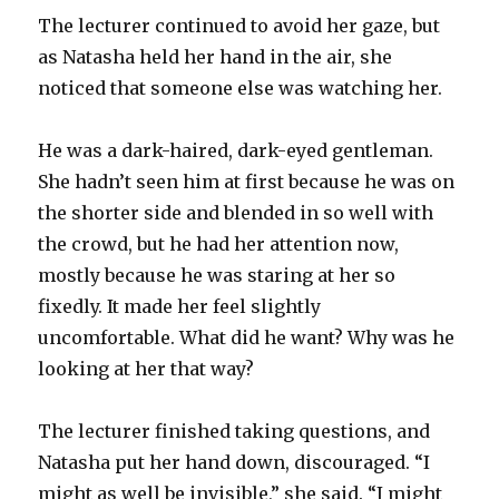
The lecturer continued to avoid her gaze, but
as Natasha held her hand in the air, she
noticed that someone else was watching her.
He was a dark-haired, dark-eyed gentleman.
She hadn’t seen him at first because he was on
the shorter side and blended in so well with
the crowd, but he had her attention now,
mostly because he was staring at her so
fixedly. It made her feel slightly
uncomfortable. What did he want? Why was he
looking at her that way?
The lecturer finished taking questions, and
Natasha put her hand down, discouraged. “I
might as well be invisible,” she said. “I might