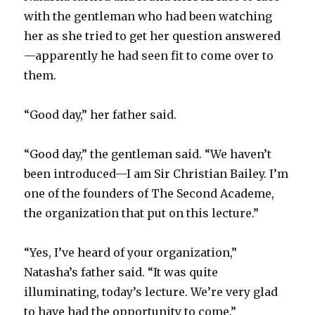
with the gentleman who had been watching
her as she tried to get her question answered
—apparently he had seen fit to come over to
them.
“Good day,” her father said.
“Good day,” the gentleman said. “We haven’t
been introduced—I am Sir Christian Bailey. I’m
one of the founders of The Second Academe,
the organization that put on this lecture.”
“Yes, I’ve heard of your organization,”
Natasha’s father said. “It was quite
illuminating, today’s lecture. We’re very glad
to have had the opportunity to come.”