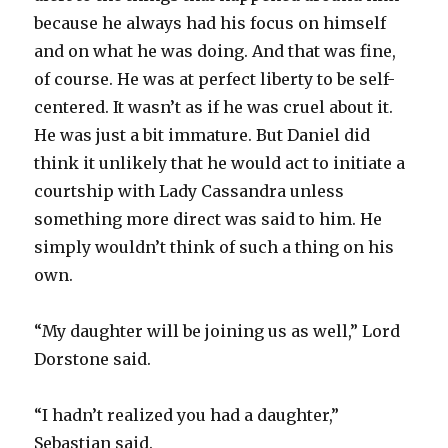
because he always had his focus on himself
and on what he was doing. And that was fine,
of course. He was at perfect liberty to be self-
centered. It wasn’t as if he was cruel about it.
He was just a bit immature. But Daniel did
think it unlikely that he would act to initiate a
courtship with Lady Cassandra unless
something more direct was said to him. He
simply wouldn’t think of such a thing on his
own.
“My daughter will be joining us as well,” Lord
Dorstone said.
“I hadn’t realized you had a daughter,”
Sebastian said.