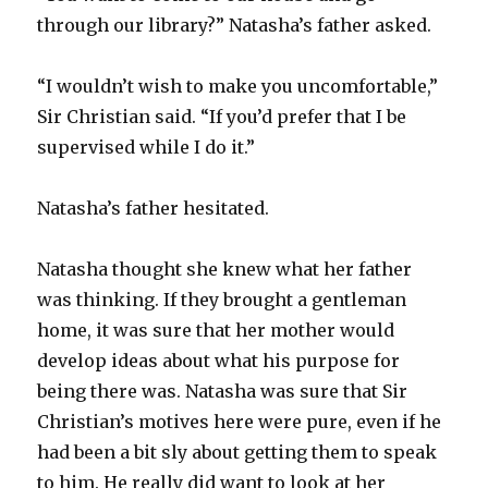
through our library?” Natasha’s father asked.
“I wouldn’t wish to make you uncomfortable,”
Sir Christian said. “If you’d prefer that I be
supervised while I do it.”
Natasha’s father hesitated.
Natasha thought she knew what her father
was thinking. If they brought a gentleman
home, it was sure that her mother would
develop ideas about what his purpose for
being there was. Natasha was sure that Sir
Christian’s motives here were pure, even if he
had been a bit sly about getting them to speak
to him. He really did want to look at her