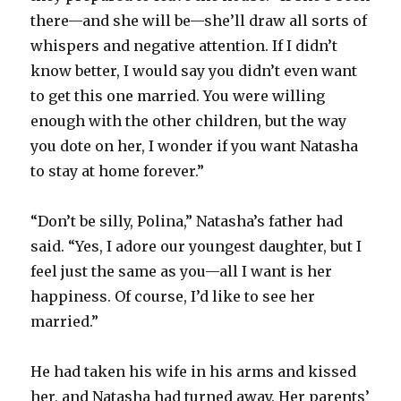
there—and she will be—she’ll draw all sorts of
whispers and negative attention. If I didn’t
know better, I would say you didn’t even want
to get this one married. You were willing
enough with the other children, but the way
you dote on her, I wonder if you want Natasha
to stay at home forever.”
“Don’t be silly, Polina,” Natasha’s father had
said. “Yes, I adore our youngest daughter, but I
feel just the same as you—all I want is her
happiness. Of course, I’d like to see her
married.”
He had taken his wife in his arms and kissed
her, and Natasha had turned away. Her parents’