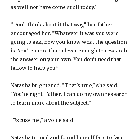
as well not have come at all today.”
“Don’t think about it that way,” her father
encouraged her. “Whatever it was you were
going to ask, now you know what the question
is. You’re more than clever enough to research
the answer on your own. You don’t need that
fellow to help you.”
Natasha brightened. “That’s true,” she said.
“You’re right, Father. I can do my own research
to learn more about the subject.”
“Excuse me,” a voice said.
Natasha turned and found herself face to face