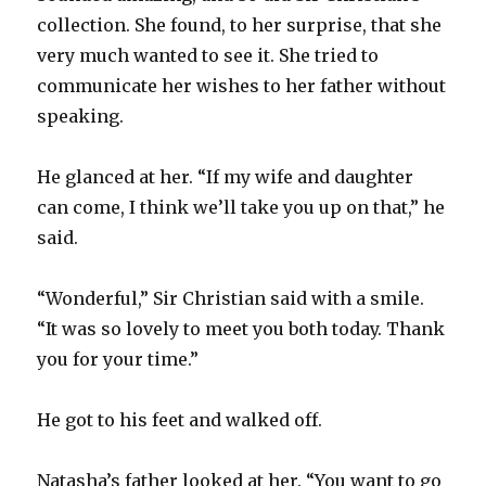
collection. She found, to her surprise, that she
very much wanted to see it. She tried to
communicate her wishes to her father without
speaking.
He glanced at her. “If my wife and daughter
can come, I think we’ll take you up on that,” he
said.
“Wonderful,” Sir Christian said with a smile.
“It was so lovely to meet you both today. Thank
you for your time.”
He got to his feet and walked off.
Natasha’s father looked at her. “You want to go