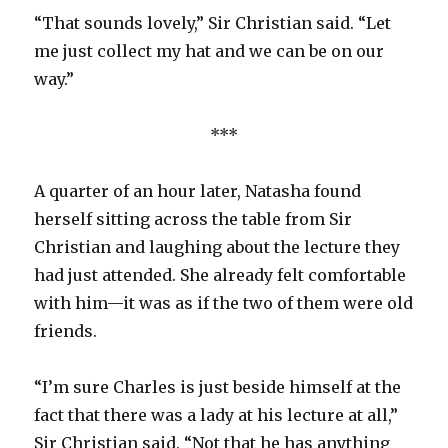
“That sounds lovely,” Sir Christian said. “Let
me just collect my hat and we can be on our
way.”
***
A quarter of an hour later, Natasha found
herself sitting across the table from Sir
Christian and laughing about the lecture they
had just attended. She already felt comfortable
with him—it was as if the two of them were old
friends.
“I’m sure Charles is just beside himself at the
fact that there was a lady at his lecture at all,”
Sir Christian said. “Not that he has anything