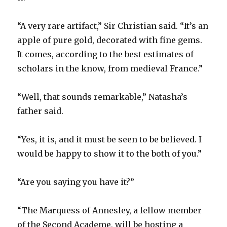
“A very rare artifact,” Sir Christian said. “It’s an
apple of pure gold, decorated with fine gems.
It comes, according to the best estimates of
scholars in the know, from medieval France.”
“Well, that sounds remarkable,” Natasha’s
father said.
“Yes, it is, and it must be seen to be believed. I
would be happy to show it to the both of you.”
“Are you saying you have it?”
“The Marquess of Annesley, a fellow member
of the Second Academe, will be hosting a