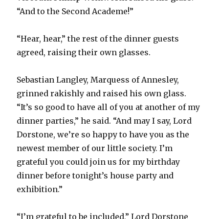
“And to the Second Academe!”
“Hear, hear,” the rest of the dinner guests
agreed, raising their own glasses.
Sebastian Langley, Marquess of Annesley,
grinned rakishly and raised his own glass.
“It’s so good to have all of you at another of my
dinner parties,” he said. “And may I say, Lord
Dorstone, we’re so happy to have you as the
newest member of our little society. I’m
grateful you could join us for my birthday
dinner before tonight’s house party and
exhibition.”
“I’m grateful to be included,” Lord Dorstone