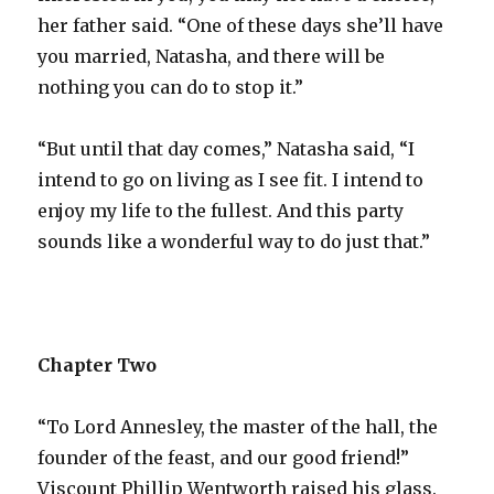
her father said. “One of these days she’ll have
you married, Natasha, and there will be
nothing you can do to stop it.”
“But until that day comes,” Natasha said, “I
intend to go on living as I see fit. I intend to
enjoy my life to the fullest. And this party
sounds like a wonderful way to do just that.”
Chapter Two
“To Lord Annesley, the master of the hall, the
founder of the feast, and our good friend!”
Viscount Phillip Wentworth raised his glass.