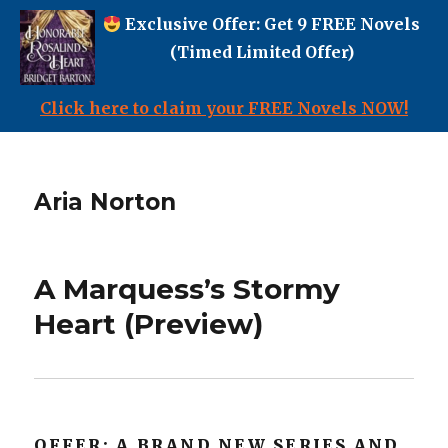
Exclusive Offer: Get 9 FREE Novels
(Timed Limited Offer)
Click here to claim your FREE Novels NOW!
Aria Norton
A Marquess’s Stormy
Heart (Preview)
OFFER: A BRAND NEW SERIES AND