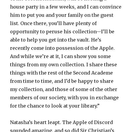
house party in a few weeks, and I can convince
him to put you and your family on the guest
list. Once there, you’ll have plenty of
opportunity to peruse his collection—I’ll be
able to help you get into the vault. He’s
recently come into possession of the Apple.
And while we’re at it, I can show you some
things from my own collection. I share these
things with the rest of the Second Academe
from time to time, and I’d be happy to share
my collection, and those of some of the other
members of our society, with you in exchange
for the chance to look at your library.”
Natasha’s heart leapt. The Apple of Discord
sounded amazing, and so did Sir Christian’s