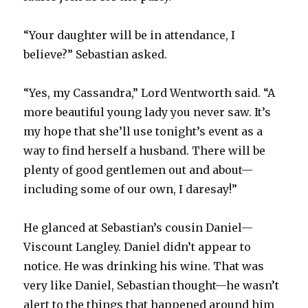
“Your daughter will be in attendance, I
believe?” Sebastian asked.
“Yes, my Cassandra,” Lord Wentworth said. “A
more beautiful young lady you never saw. It’s
my hope that she’ll use tonight’s event as a
way to find herself a husband. There will be
plenty of good gentlemen out and about—
including some of our own, I daresay!”
He glanced at Sebastian’s cousin Daniel—
Viscount Langley. Daniel didn’t appear to
notice. He was drinking his wine. That was
very like Daniel, Sebastian thought—he wasn’t
alert to the things that happened around him