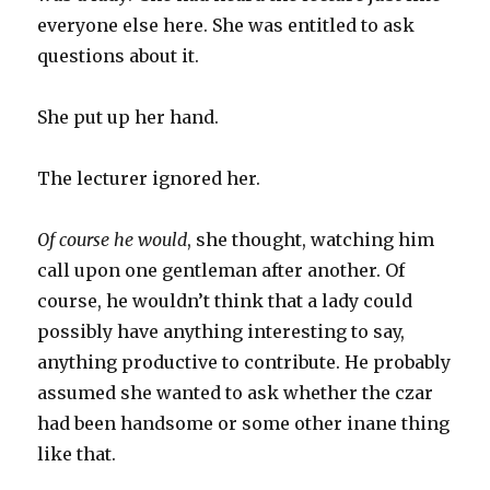
everyone else here. She was entitled to ask
questions about it.
She put up her hand.
The lecturer ignored her.
Of course he would
, she thought, watching him
call upon one gentleman after another. Of
course, he wouldn’t think that a lady could
possibly have anything interesting to say,
anything productive to contribute. He probably
assumed she wanted to ask whether the czar
had been handsome or some other inane thing
like that.