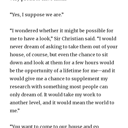
“Yes, I suppose we are.”
“I wondered whether it might be possible for
me to have a look,” Sir Christian said. “I would
never dream of asking to take them out of your
house, of course, but even the chance to sit
down and look at them for a few hours would
be the opportunity of a lifetime for me—and it
would give me a chance to supplement my
research with something most people can
only dream of. It would take my work to
another level, and it would mean the world to
me.”
“You want to come to our house and go