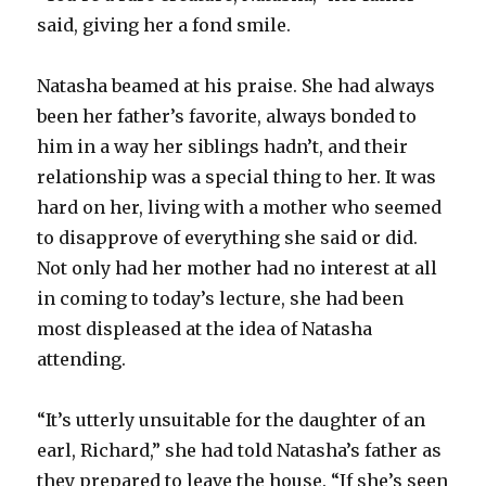
said, giving her a fond smile.
Natasha beamed at his praise. She had always
been her father’s favorite, always bonded to
him in a way her siblings hadn’t, and their
relationship was a special thing to her. It was
hard on her, living with a mother who seemed
to disapprove of everything she said or did.
Not only had her mother had no interest at all
in coming to today’s lecture, she had been
most displeased at the idea of Natasha
attending.
“It’s utterly unsuitable for the daughter of an
earl, Richard,” she had told Natasha’s father as
they prepared to leave the house. “If she’s seen