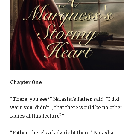
Chapter One
“There, you see?” Natasha’s father said. “I did
warn you, didn’t I, that there would be no other
ladies at this lecture?”
“Father, there’s a lady right there,” Natasha