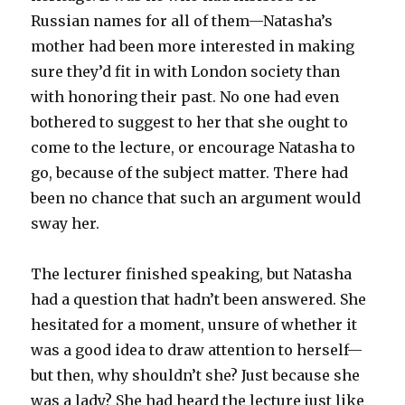
Russian names for all of them—Natasha’s
mother had been more interested in making
sure they’d fit in with London society than
with honoring their past. No one had even
bothered to suggest to her that she ought to
come to the lecture, or encourage Natasha to
go, because of the subject matter. There had
been no chance that such an argument would
sway her.
The lecturer finished speaking, but Natasha
had a question that hadn’t been answered. She
hesitated for a moment, unsure of whether it
was a good idea to draw attention to herself—
but then, why shouldn’t she? Just because she
was a lady? She had heard the lecture just like