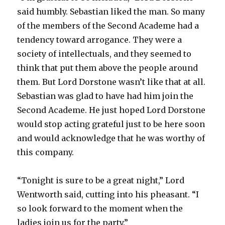
said humbly. Sebastian liked the man. So many
of the members of the Second Academe had a
tendency toward arrogance. They were a
society of intellectuals, and they seemed to
think that put them above the people around
them. But Lord Dorstone wasn’t like that at all.
Sebastian was glad to have had him join the
Second Academe. He just hoped Lord Dorstone
would stop acting grateful just to be here soon
and would acknowledge that he was worthy of
this company.
“Tonight is sure to be a great night,” Lord
Wentworth said, cutting into his pheasant. “I
so look forward to the moment when the
ladies join us for the party.”