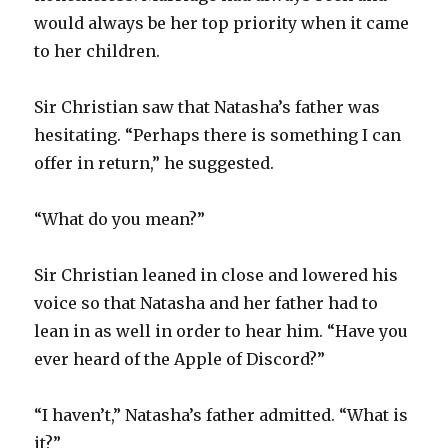
would always be her top priority when it came
to her children.
Sir Christian saw that Natasha’s father was
hesitating. “Perhaps there is something I can
offer in return,” he suggested.
“What do you mean?”
Sir Christian leaned in close and lowered his
voice so that Natasha and her father had to
lean in as well in order to hear him. “Have you
ever heard of the Apple of Discord?”
“I haven’t,” Natasha’s father admitted. “What is
it?”