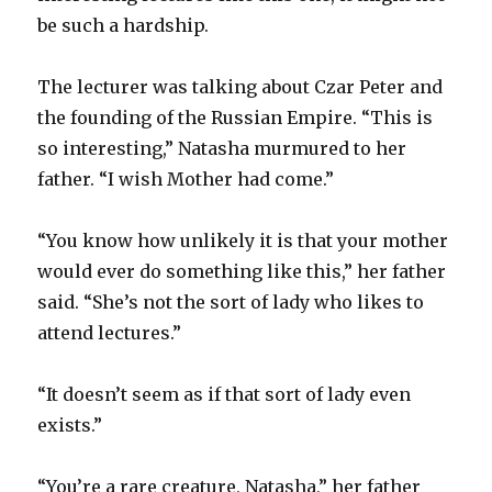
be such a hardship.
The lecturer was talking about Czar Peter and
the founding of the Russian Empire. “This is
so interesting,” Natasha murmured to her
father. “I wish Mother had come.”
“You know how unlikely it is that your mother
would ever do something like this,” her father
said. “She’s not the sort of lady who likes to
attend lectures.”
“It doesn’t seem as if that sort of lady even
exists.”
“You’re a rare creature, Natasha,” her father