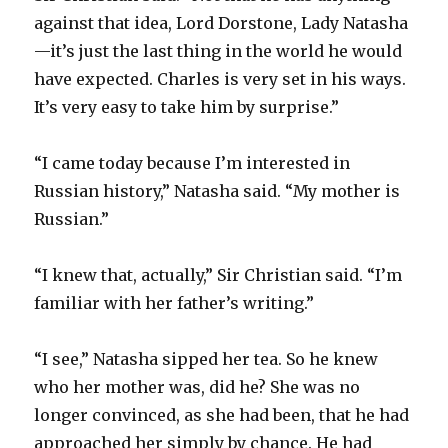
against that idea, Lord Dorstone, Lady Natasha
—it’s just the last thing in the world he would
have expected. Charles is very set in his ways.
It’s very easy to take him by surprise.”
“I came today because I’m interested in
Russian history,” Natasha said. “My mother is
Russian.”
“I knew that, actually,” Sir Christian said. “I’m
familiar with her father’s writing.”
“I see,” Natasha sipped her tea. So he knew
who her mother was, did he? She was no
longer convinced, as she had been, that he had
approached her simply by chance. He had