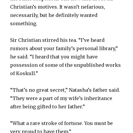
Christian’s motives. It wasn’t nefarious,
necessarily, but he definitely wanted
something.
Sir Christian stirred his tea. “I’ve heard
rumors about your family’s personal library,”
he said. “I heard that you might have
possession of some of the unpublished works
of Koskull.”
“That’s no great secret,” Natasha’s father said.
“They were a part of my wife’s inheritance
after being gifted to her father.”
“What a rare stroke of fortune. You must be
very proud to have them.”