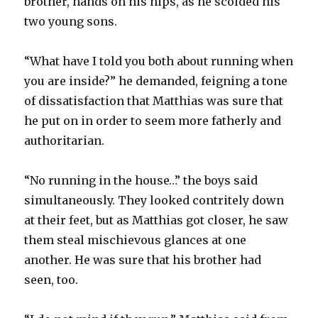
brother, hands on his hips, as he scolded his
two young sons.
“What have I told you both about running when
you are inside?” he demanded, feigning a tone
of dissatisfaction that Matthias was sure that
he put on in order to seem more fatherly and
authoritarian.
“No running in the house…” the boys said
simultaneously. They looked contritely down
at their feet, but as Matthias got closer, he saw
them steal mischievous glances at one
another. He was sure that his brother had
seen, too.