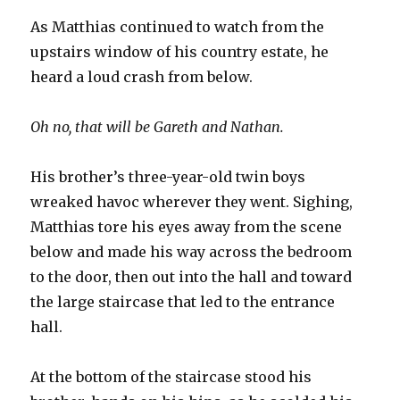
As Matthias continued to watch from the
upstairs window of his country estate, he
heard a loud crash from below.
Oh no, that will be Gareth and Nathan.
His brother’s three-year-old twin boys
wreaked havoc wherever they went. Sighing,
Matthias tore his eyes away from the scene
below and made his way across the bedroom
to the door, then out into the hall and toward
the large staircase that led to the entrance
hall.
At the bottom of the staircase stood his