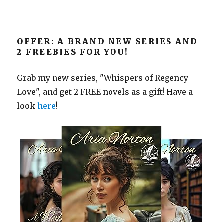
OFFER: A BRAND NEW SERIES AND
2 FREEBIES FOR YOU!
Grab my new series, "Whispers of Regency
Love", and get 2 FREE novels as a gift! Have a
look
here
!