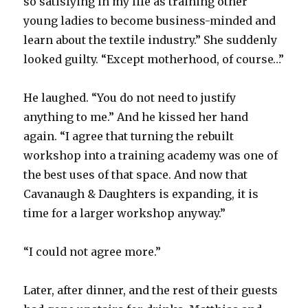
so satisfying in my life as training other
young ladies to become business-minded and
learn about the textile industry.” She suddenly
looked guilty. “Except motherhood, of course…”
He laughed. “You do not need to justify
anything to me.” And he kissed her hand
again. “I agree that turning the rebuilt
workshop into a training academy was one of
the best uses of that space. And now that
Cavanaugh & Daughters is expanding, it is
time for a larger workshop anyway.”
“I could not agree more.”
Later, after dinner, and the rest of their guests