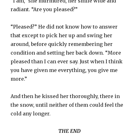
“I am,” she murmured, her smile wide and
radiant. “Are you pleased?”
“Pleased?” He did not know how to answer
that except to pick her up and swing her
around, before quickly remembering her
condition and setting her back down. “More
pleased than I can ever say. Just when I think
you have given me everything, you give me
more.”
And then he kissed her thoroughly, there in
the snow, until neither of them could feel the
cold any longer.
THE END