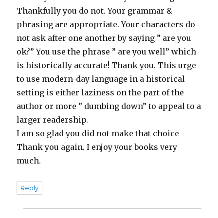
Thankfully you do not. Your grammar &
phrasing are appropriate. Your characters do
not ask after one another by saying ” are you
ok?” You use the phrase ” are you well” which
is historically accurate! Thank you. This urge
to use modern-day language in a historical
setting is either laziness on the part of the
author or more ” dumbing down” to appeal to a
larger readership.
I am so glad you did not make that choice
Thank you again. I enjoy your books very
much.
Reply