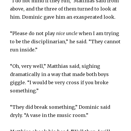
“I do not mind if they run,” Matthias said from
above, and the three of them turned to look at
him. Dominic gave him an exasperated look.
“Please do not play
nice uncle
when I am trying
to be the disciplinarian,” he said. “They cannot
run inside.”
“Oh, very well,” Matthias said, sighing
dramatically in a way that made both boys
giggle. “I would be very cross if you broke
something.”
“They did break something,” Dominic said
dryly. “A vase in the music room.”