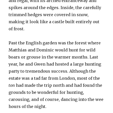
and regal, with its arched entranceway and
spikes around the edges. Inside, the carefully
trimmed hedges were covered in snow,
making it look like a castle built entirely out
of frost.
Past the English garden was the forest where
Matthias and Dominic would hunt for wild
boars or grouse in the warmer months. Last
year, he and Gwen had hosted a large hunting
party to tremendous success. Although the
estate was a tad far from London, most of the
ton
had made the trip north and had found the
grounds to be wonderful for hunting,
carousing, and of course, dancing into the wee
hours of the night.