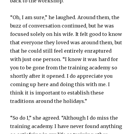
back to the workshop.”
“Oh, I am sure,” he laughed. Around them, the
buzz of conversation continued, but he was
focused solely on his wife. It felt good to know
that everyone they loved was around them, but
that he could still feel entirely enraptured
with just one person. “I know it was hard for
you to be gone from the training academy so
shortly after it opened. I do appreciate you
coming up here and doing this with me. I
think it is important to establish these
traditions around the holidays.”
“So do I,” she agreed. “Although I do miss the
training academy. I have never found anything