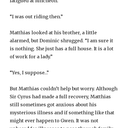
fatigued at luncheon.”
“I was out riding then.”
Matthias looked at his brother, a little
alarmed, but Dominic shrugged. “I am sure it
is nothing. She just has a full house. It is a lot
of work for a lady.”
“Yes, I suppose…”
But Matthias couldn’t help but worry. Although
Sir Cyrus had made a full recovery, Matthias
still sometimes got anxious about his
mysterious illness and if something like that
might ever happen to Gwen. It was not