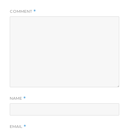
COMMENT
*
NAME
*
EMAIL
*