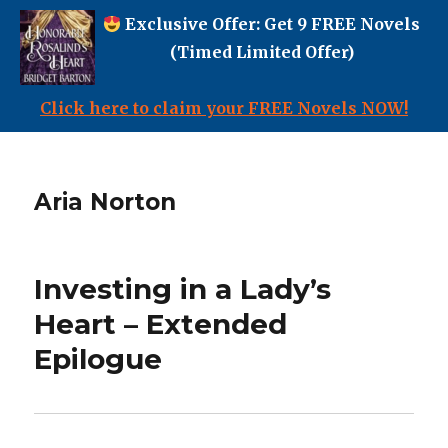
Exclusive Offer: Get 9 FREE Novels
(Timed Limited Offer)
Click here to claim your FREE Novels NOW!
Aria Norton
Investing in a Lady’s
Heart – Extended
Epilogue