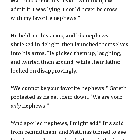
Matthias shook his head. “Well then, I will
admit it: I was lying. I could never be cross
with my favorite nephews!”
He held out his arms, and his nephews
shrieked in delight, then launched themselves
into his arms. He picked them up, laughing,
and twirled them around, while their father
looked on disapprovingly.
“We cannot be your favorite nephews!” Gareth
protested as he set them down. “We are your
only
nephews!”
“And spoiled nephews, I might add,” Iris said
from behind them, and Matthias turned to see