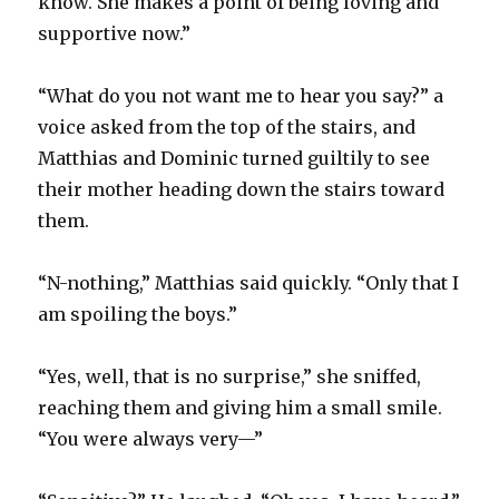
know. She makes a point of being loving and
supportive now.”
“What do you not want me to hear you say?” a
voice asked from the top of the stairs, and
Matthias and Dominic turned guiltily to see
their mother heading down the stairs toward
them.
“N-nothing,” Matthias said quickly. “Only that I
am spoiling the boys.”
“Yes, well, that is no surprise,” she sniffed,
reaching them and giving him a small smile.
“You were always very—”