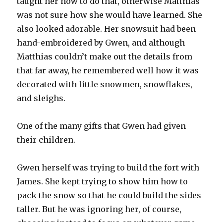
taught her how to do that, otherwise Matthias
was not sure how she would have learned. She
also looked adorable. Her snowsuit had been
hand-embroidered by Gwen, and although
Matthias couldn’t make out the details from
that far away, he remembered well how it was
decorated with little snowmen, snowflakes,
and sleighs.
One of the many gifts that Gwen had given
their children.
Gwen herself was trying to build the fort with
James. She kept trying to show him how to
pack the snow so that he could build the sides
taller. But he was ignoring her, of course,