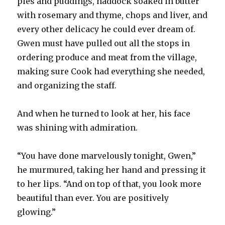
pies and puddings, haddock soaked in butter
with rosemary and thyme, chops and liver, and
every other delicacy he could ever dream of.
Gwen must have pulled out all the stops in
ordering produce and meat from the village,
making sure Cook had everything she needed,
and organizing the staff.
And when he turned to look at her, his face
was shining with admiration.
“You have done marvelously tonight, Gwen,”
he murmured, taking her hand and pressing it
to her lips. “And on top of that, you look more
beautiful than ever. You are positively
glowing.”