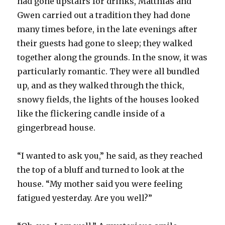
had gone upstairs for drinks, Matthias and
Gwen carried out a tradition they had done
many times before, in the late evenings after
their guests had gone to sleep; they walked
together along the grounds. In the snow, it was
particularly romantic. They were all bundled
up, and as they walked through the thick,
snowy fields, the lights of the houses looked
like the flickering candle inside of a
gingerbread house.
“I wanted to ask you,” he said, as they reached
the top of a bluff and turned to look at the
house. “My mother said you were feeling
fatigued yesterday. Are you well?”