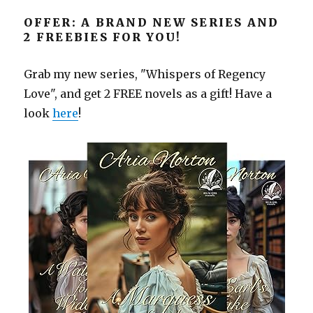
OFFER: A BRAND NEW SERIES AND
2 FREEBIES FOR YOU!
Grab my new series, "Whispers of Regency
Love", and get 2 FREE novels as a gift! Have a
look
here
!