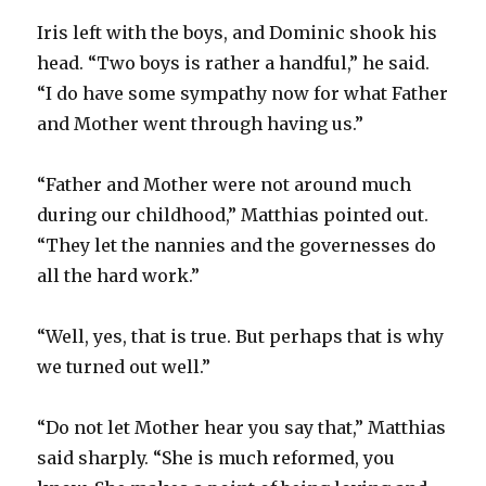
Iris left with the boys, and Dominic shook his
head. “Two boys is rather a handful,” he said.
“I do have some sympathy now for what Father
and Mother went through having us.”
“Father and Mother were not around much
during our childhood,” Matthias pointed out.
“They let the nannies and the governesses do
all the hard work.”
“Well, yes, that is true. But perhaps that is why
we turned out well.”
“Do not let Mother hear you say that,” Matthias
said sharply. “She is much reformed, you