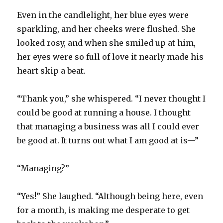
Even in the candlelight, her blue eyes were
sparkling, and her cheeks were flushed. She
looked rosy, and when she smiled up at him,
her eyes were so full of love it nearly made his
heart skip a beat.
“Thank you,” she whispered. “I never thought I
could be good at running a house. I thought
that managing a business was all I could ever
be good at. It turns out what I am good at is—”
“Managing?”
“Yes!” She laughed. “Although being here, even
for a month, is making me desperate to get