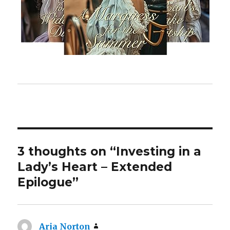
3 thoughts on “Investing in a
Lady’s Heart – Extended
Epilogue”
Aria Norton
says: