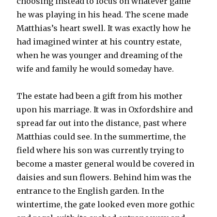
choosing instead to focus on whatever game
he was playing in his head. The scene made
Matthias’s heart swell. It was exactly how he
had imagined winter at his country estate,
when he was younger and dreaming of the
wife and family he would someday have.
The estate had been a gift from his mother
upon his marriage. It was in Oxfordshire and
spread far out into the distance, past where
Matthias could see. In the summertime, the
field where his son was currently trying to
become a master general would be covered in
daisies and sun flowers. Behind him was the
entrance to the English garden. In the
wintertime, the gate looked even more gothic