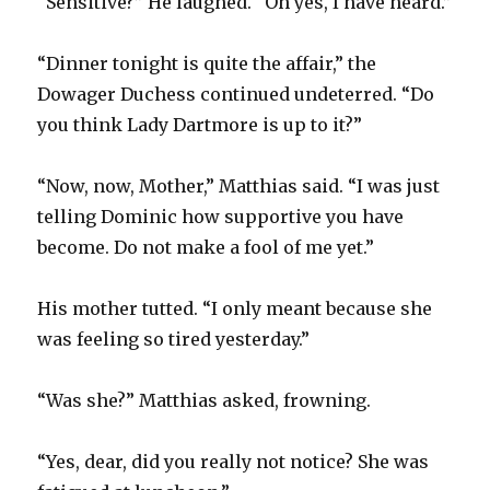
“Sensitive?” He laughed. “Oh yes, I have heard.”
“Dinner tonight is quite the affair,” the
Dowager Duchess continued undeterred. “Do
you think Lady Dartmore is up to it?”
“Now, now, Mother,” Matthias said. “I was just
telling Dominic how supportive you have
become. Do not make a fool of me yet.”
His mother tutted. “I only meant because she
was feeling so tired yesterday.”
“Was she?” Matthias asked, frowning.
“Yes, dear, did you really not notice? She was