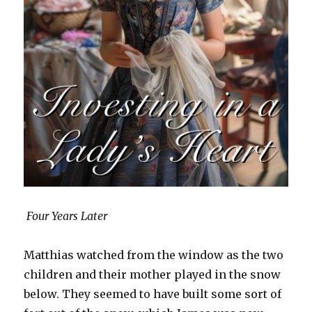
Four Years Later
Matthias watched from the window as the two
children and their mother played in the snow
below. They seemed to have built some sort of