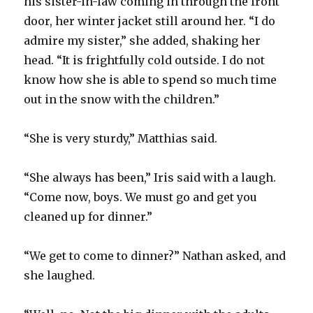
his sister-in-law coming in through the front
door, her winter jacket still around her. “I do
admire my sister,” she added, shaking her
head. “It is frightfully cold outside. I do not
know how she is able to spend so much time
out in the snow with the children.”
“She is very sturdy,” Matthias said.
“She always has been,” Iris said with a laugh.
“Come now, boys. We must go and get you
cleaned up for dinner.”
“We get to come to dinner?” Nathan asked, and
she laughed.