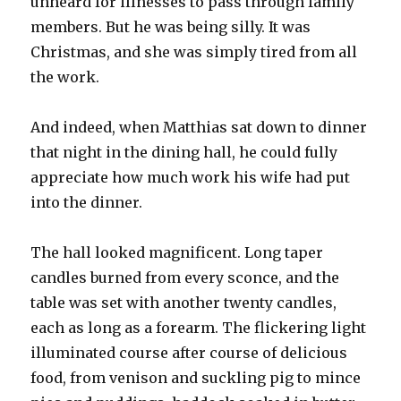
unheard for illnesses to pass through family
members. But he was being silly. It was
Christmas, and she was simply tired from all
the work.
And indeed, when Matthias sat down to dinner
that night in the dining hall, he could fully
appreciate how much work his wife had put
into the dinner.
The hall looked magnificent. Long taper
candles burned from every sconce, and the
table was set with another twenty candles,
each as long as a forearm. The flickering light
illuminated course after course of delicious
food, from venison and suckling pig to mince