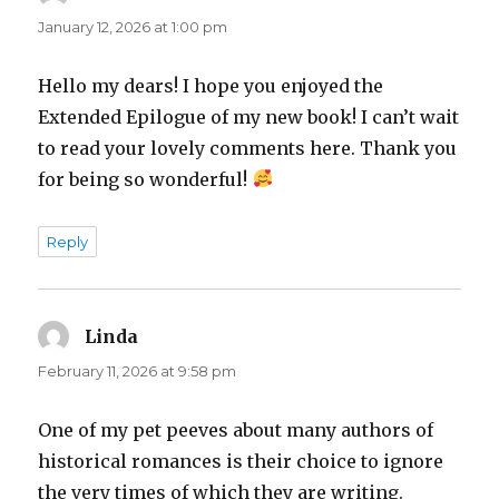
January 12, 2026 at 1:00 pm
Hello my dears! I hope you enjoyed the
Extended Epilogue of my new book! I can’t wait
to read your lovely comments here. Thank you
for being so wonderful!
Reply
Linda
says:
February 11, 2026 at 9:58 pm
One of my pet peeves about many authors of
historical romances is their choice to ignore
the very times of which they are writing.