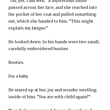
“Oh, yes. I am well.” A mysterious smile
passed across her face, and she reached into
the pocket of her coat and pulled something
out, which she handed to him. “This might
explain my fatigue.”
He looked down. In his hands were two small,
carefully embroidered booties.
Booties.
For a baby.
He stared up at her, joy and wonder swelling
inside of him. “You are with child again?”