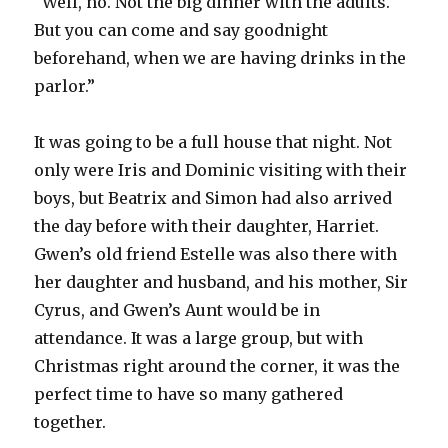
“Well, no. Not the big dinner with the adults.
But you can come and say goodnight
beforehand, when we are having drinks in the
parlor.”
It was going to be a full house that night. Not
only were Iris and Dominic visiting with their
boys, but Beatrix and Simon had also arrived
the day before with their daughter, Harriet.
Gwen’s old friend Estelle was also there with
her daughter and husband, and his mother, Sir
Cyrus, and Gwen’s Aunt would be in
attendance. It was a large group, but with
Christmas right around the corner, it was the
perfect time to have so many gathered
together.