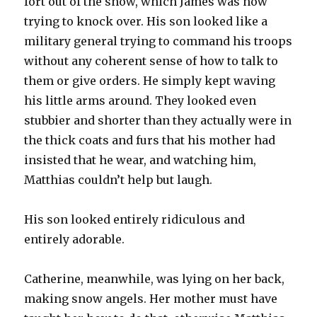
fort out of the snow, which James was now
trying to knock over. His son looked like a
military general trying to command his troops
without any coherent sense of how to talk to
them or give orders. He simply kept waving
his little arms around. They looked even
stubbier and shorter than they actually were in
the thick coats and furs that his mother had
insisted that he wear, and watching him,
Matthias couldn’t help but laugh.
His son looked entirely ridiculous and
entirely adorable.
Catherine, meanwhile, was lying on her back,
making snow angels. Her mother must have