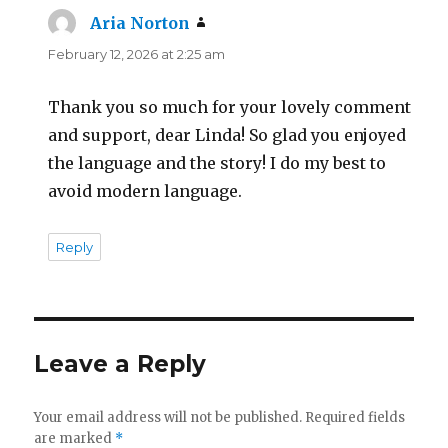
Aria Norton
says:
February 12, 2026 at 2:25 am
Thank you so much for your lovely comment
and support, dear Linda! So glad you enjoyed
the language and the story! I do my best to
avoid modern language.
Reply
Leave a Reply
Your email address will not be published.
Required fields
are marked
*