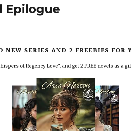
 Epilogue
D NEW SERIES AND 2 FREEBIES FOR 
ispers of Regency Love", and get 2 FREE novels as a gif