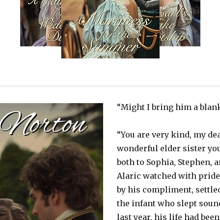
“Might I bring him a blan
“You are very kind, my de
wonderful elder sister yo
both to Sophia, Stephen, 
Alaric watched with pride
by his compliment, settle
the infant who slept sound
last year, his life had bee