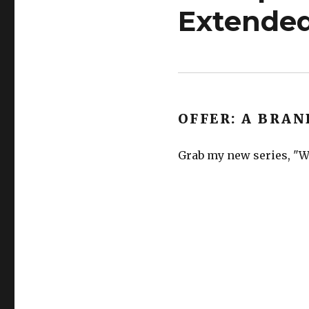
Extended
OFFER: A BRAN
Grab my new series, "Wh