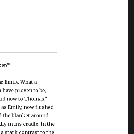
ket?”
ar Emily. What a
u have proven to be,
and now to Thomas.”
 as Emily, now flushed
d the blanket around
ly in his cradle. In the
n a stark contrast to the