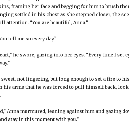
pins, framing her face and begging for him to brush the
onging settled in his chest as she stepped closer, the s
l attention. “You are beautiful, Anna.”
ou tell me so every day.”
eart,” he swore, gazing into her eyes. “Every time I set
way.”
sweet, not lingering, but long enough to set a fire to hi
his arms that he was forced to pull himself back, look
.
ed,” Anna murmured, leaning against him and gazing do
 and stay in this moment with you.”