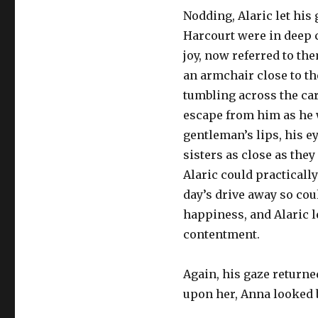
Nodding, Alaric let his
Harcourt were in deep 
joy, now referred to th
an armchair close to th
tumbling across the ca
escape from him as he 
gentleman’s lips, his e
sisters as close as the
Alaric could practically
day’s drive away so co
happiness, and Alaric l
contentment.
Again, his gaze returne
upon her, Anna looked b