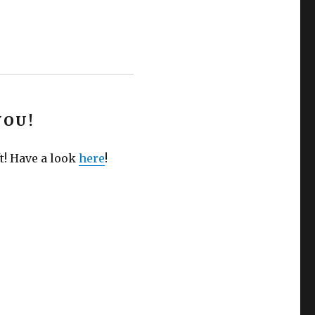
YOU!
t! Have a look
here
!