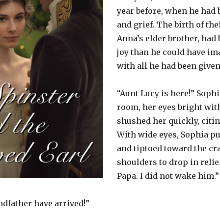
year before, when he had 
and grief. The birth of the
Anna’s elder brother, had
joy than he could have i
with all he had been given
“Aunt Lucy is here!” Soph
room, her eyes bright wit
shushed her quickly, citin
With wide eyes, Sophia put
and tiptoed toward the cra
shoulders to drop in relief
Papa. I did not wake him.”
dfather have arrived!”