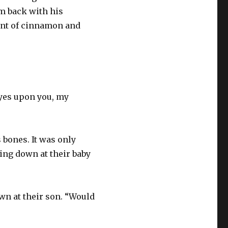
m back with his
cent of cinnamon and
 eyes upon you, my
s bones. It was only
ing down at their baby
wn at their son. “Would