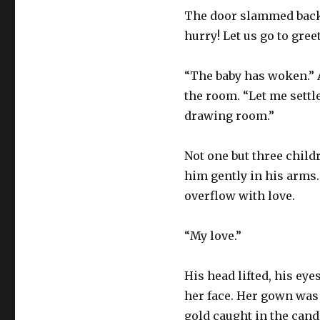
The door slammed back a
hurry! Let us go to gree
“The baby has woken.” A
the room. “Let me settl
drawing room.”
Not one but three child
him gently in his arms.
overflow with love.
“My love.”
His head lifted, his eye
her face. Her gown was 
gold caught in the candl