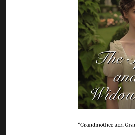
“Grandmother and Gran