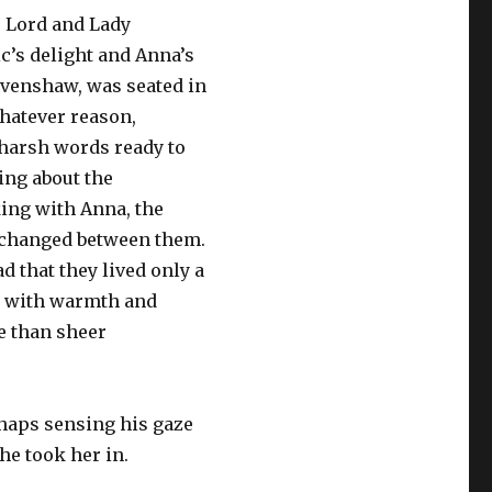
. Lord and Lady
c’s delight and Anna’s
Ravenshaw, was seated in
whatever reason,
 harsh words ready to
ing about the
king with Anna, the
exchanged between them.
d that they lived only a
ed with warmth and
e than sheer
rhaps sensing his gaze
he took her in.