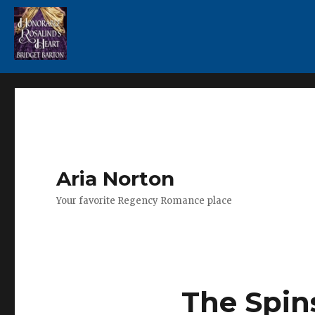
Aria Norton
Your favorite Regency Romance place
The Spin