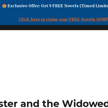
Exclusive Offer: Get 9 FREE Novels (Timed Limite
Click here to claim your FREE Novels NOW!
ster and the Widowed 