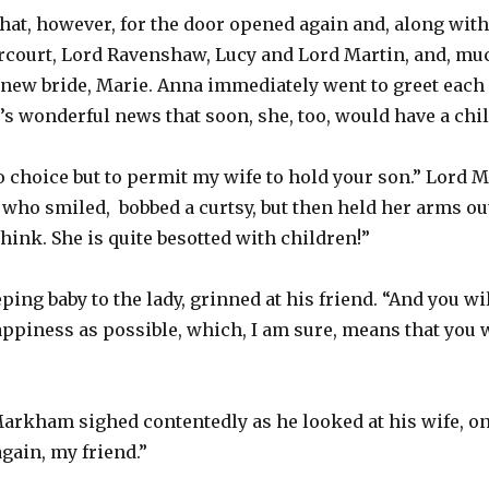
hat, however, for the door opened again and, along with
court, Lord Ravenshaw, Lucy and Lord Martin, and, much
ew bride, Marie. Anna immediately went to greet each 
’s wonderful news that soon, she, too, would have a chil
no choice but to permit my wife to hold your son.” Lor
 who smiled, bobbed a curtsy, but then held her arms ou
 think. She is quite besotted with children!”
ping baby to the lady, grinned at his friend. “And you w
ppiness as possible, which, I am sure, means that you 
 Markham sighed contentedly as he looked at his wife, on
gain, my friend.”