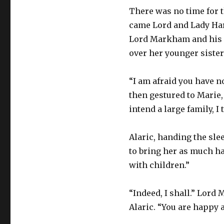
There was no time for t
came Lord and Lady Har
Lord Markham and his n
over her younger sister
“I am afraid you have 
then gestured to Marie,
intend a large family, I
Alaric, handing the slee
to bring her as much ha
with children.”
“Indeed, I shall.” Lord
Alaric. “You are happy a