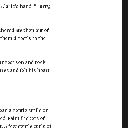
Alaric’s hand. “Hurry,
ushered Stephen out of
 them directly to the
youngest son and rock
res and felt his heart
ear, a gentle smile on
d. Faint flickers of
. A few gentle curls of