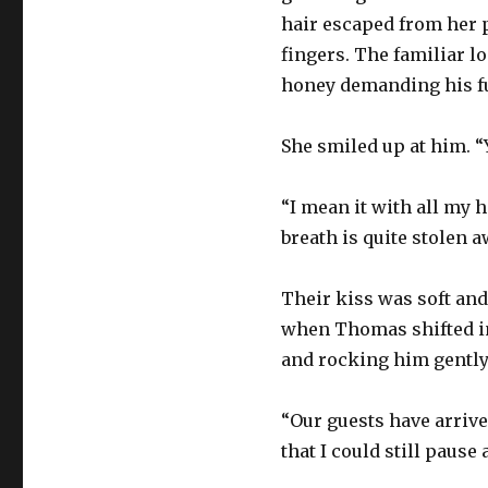
hair escaped from her 
fingers. The familiar l
honey demanding his ful
She smiled up at him. “Y
“I mean it with all my h
breath is quite stolen a
Their kiss was soft and 
when Thomas shifted in 
and rocking him gently
“Our guests have arriv
that I could still pause