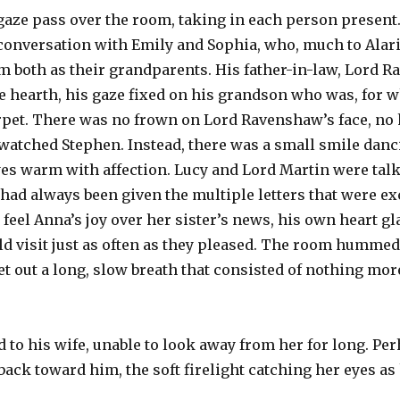
 gaze pass over the room, taking in each person present
conversation with Emily and Sophia, who, much to Alari
em both as their grandparents. His father-in-law, Lord 
e hearth, his gaze fixed on his grandson who was, for 
rpet. There was no frown on Lord Ravenshaw’s face, no
watched Stephen. Instead, there was a small smile danc
yes warm with affection. Lucy and Lord Martin were tal
y had always been given the multiple letters that were 
 feel Anna’s joy over her sister’s news, his own heart gla
uld visit just as often as they pleased. The room humm
et out a long, slow breath that consisted of nothing mor
d to his wife, unable to look away from her for long. Pe
ack toward him, the soft firelight catching her eyes as 