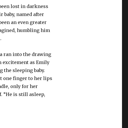
been lost in darkness
ir baby, named after
 been an even greater
magined, humbling him
.
ia ran into the drawing
h excitement as Emily
g the sleeping baby.
 one finger to her lips
dle, only for her
. “He is still asleep,