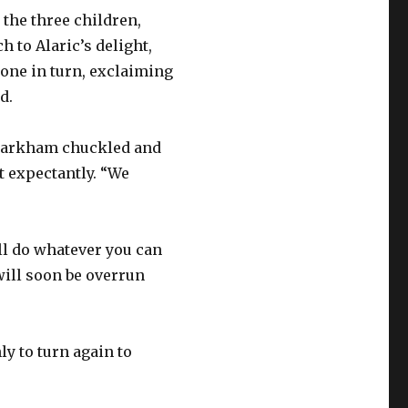
 the three children,
 to Alaric’s delight,
one in turn, exclaiming
d.
d Markham chuckled and
t expectantly. “We
ill do whatever you can
will soon be overrun
ly to turn again to