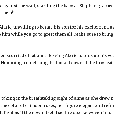
gainst the wall, startling the baby as Stephen grabbed 
t them!”
laric, unwilling to berate his son for his excitement, 
e him while you go to greet them all. Make sure to bring
ren scurried off at once, leaving Alaric to pick up his 
 Humming a quiet song, he looked down at the tiny featu
s taking in the breathtaking sight of Anna as she drew n
the color of crimson roses, her figure elegant and refine
elight as if the gown itself had fire sparks woven into it