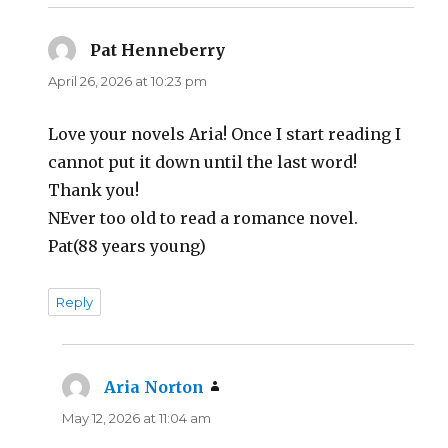
Pat Henneberry
says:
April 26, 2026 at 10:23 pm
Love your novels Aria! Once I start reading I
cannot put it down until the last word!
Thank you!
NEver too old to read a romance novel.
Pat(88 years young)
Reply
Aria Norton
says:
May 12, 2026 at 11:04 am