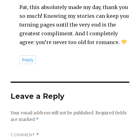
Pat, this absolutely made my day, thank you
so much! Knowing my stories can keep you
turning pages until the very end is the
greatest compliment. And I completely
agree: you’re never too old for romance.
Reply
Leave a Reply
Your email address will not be published.
Required fields
are marked
*
COMMENT
*