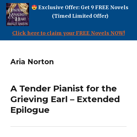
Exclusive Offer: Get 9 FREE Novels
(Timed Limited Offer)
Click here to claim your FREE Novels NOW!
Aria Norton
A Tender Pianist for the
Grieving Earl – Extended
Epilogue