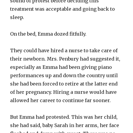
sound of protest before deciding this
treatment was acceptable and going back to
sleep.
On the bed, Emma dozed fitfully.
They could have hired a nurse to take care of
their newborn. Mrs. Penbury had suggested it,
especially as Emma had been giving piano
performances up and down the country until
she had been forced to retire at the latter end
of her pregnancy. Hiring a nurse would have
allowed her career to continue far sooner.
But Emma had protested. This was her child,
she had said, baby Sarah in her arms, her face