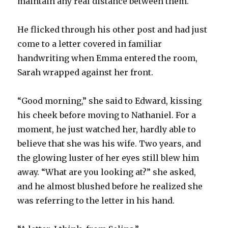
maintain any real distance between them.
He flicked through his other post and had just
come to a letter covered in familiar
handwriting when Emma entered the room,
Sarah wrapped against her front.
“Good morning,” she said to Edward, kissing
his cheek before moving to Nathaniel. For a
moment, he just watched her, hardly able to
believe that she was his wife. Two years, and
the glowing luster of her eyes still blew him
away. “What are you looking at?” she asked,
and he almost blushed before he realized she
was referring to the letter in his hand.