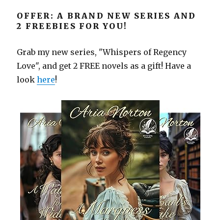
OFFER: A BRAND NEW SERIES AND
2 FREEBIES FOR YOU!
Grab my new series, "Whispers of Regency
Love", and get 2 FREE novels as a gift! Have a
look
here
!