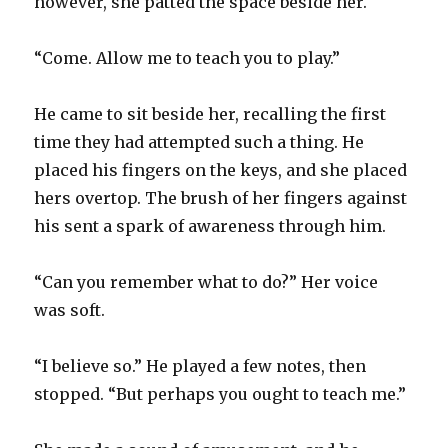
however, she patted the space beside her.
“Come. Allow me to teach you to play.”
He came to sit beside her, recalling the first
time they had attempted such a thing. He
placed his fingers on the keys, and she placed
hers overtop. The brush of her fingers against
his sent a spark of awareness through him.
“Can you remember what to do?” Her voice
was soft.
“I believe so.” He played a few notes, then
stopped. “But perhaps you ought to teach me.”