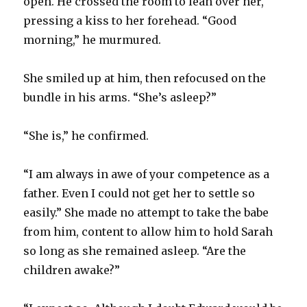
open. He crossed the room to lean over her,
pressing a kiss to her forehead. “Good
morning,” he murmured.
She smiled up at him, then refocused on the
bundle in his arms. “She’s asleep?”
“She is,” he confirmed.
“I am always in awe of your competence as a
father. Even I could not get her to settle so
easily.” She made no attempt to take the babe
from him, content to allow him to hold Sarah
so long as she remained asleep. “Are the
children awake?”