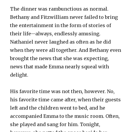
The dinner was rambunctious as normal.
Bethany and Fitzwilliam never failed to bring
the entertainment in the form of stories of
their life—always, endlessly amusing.
Nathaniel never laughed as often as he did
when they were all together. And Bethany even
brought the news that she was expecting,
news that made Emma nearly squeal with
delight.
His favorite time was not then, however. No,
his favorite time came after, when their guests
left and the children went to bed, and he
accompanied Emma to the music room. Often,
she played and sang for him. Tonight,