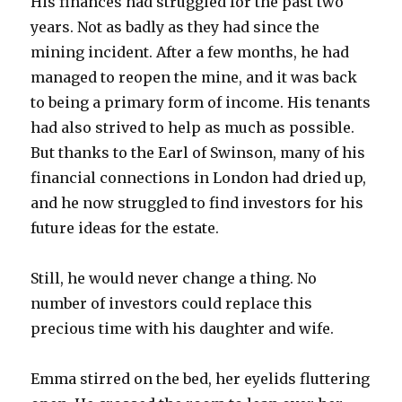
His finances had struggled for the past two
years. Not as badly as they had since the
mining incident. After a few months, he had
managed to reopen the mine, and it was back
to being a primary form of income. His tenants
had also strived to help as much as possible.
But thanks to the Earl of Swinson, many of his
financial connections in London had dried up,
and he now struggled to find investors for his
future ideas for the estate.
Still, he would never change a thing. No
number of investors could replace this
precious time with his daughter and wife.
Emma stirred on the bed, her eyelids fluttering