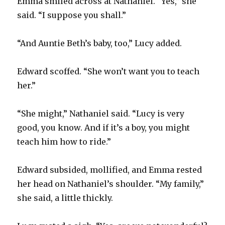
Emma smiled across at Nathaniel. “Yes,” she
said. “I suppose you shall.”
“And Auntie Beth’s baby, too,” Lucy added.
Edward scoffed. “She won’t want you to teach
her.”
“She might,” Nathaniel said. “Lucy is very
good, you know. And if it’s a boy, you might
teach him how to ride.”
Edward subsided, mollified, and Emma rested
her head on Nathaniel’s shoulder. “My family,”
she said, a little thickly.