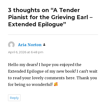
3 thoughts on “A Tender
Pianist for the Grieving Earl –
Extended Epilogue”
Aria Norton
says:
April 6, 2026 at 6:48 pm
Hello my dears! I hope you enjoyed the
Extended Epilogue of my new book! I can’t wait
to read your lovely comments here. Thank you
for being so wonderful!
Reply