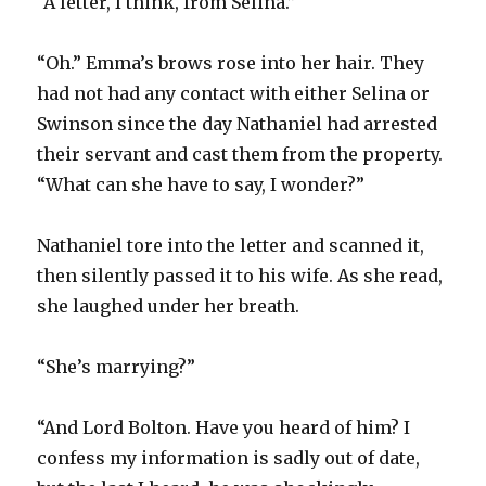
“A letter, I think, from Selina.”
“Oh.” Emma’s brows rose into her hair. They
had not had any contact with either Selina or
Swinson since the day Nathaniel had arrested
their servant and cast them from the property.
“What can she have to say, I wonder?”
Nathaniel tore into the letter and scanned it,
then silently passed it to his wife. As she read,
she laughed under her breath.
“She’s marrying?”
“And Lord Bolton. Have you heard of him? I
confess my information is sadly out of date,