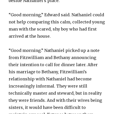
beside Nathaniel’s place.
“Good morning,” Edward said. Nathaniel could
not help comparing this calm, collected young
man with the scared, shy boy who had first
arrived at the house.
“Good morning.” Nathaniel picked up a note
from Fitzwilliam and Bethany announcing
their intention to call for dinner later. After
his marriage to Bethany, Fitzwilliam’s
relationship with Nathaniel had become
increasingly informal. They were still
technically master and steward, but in reality
they were friends. And with their wives being
sisters, it would have been difficult to