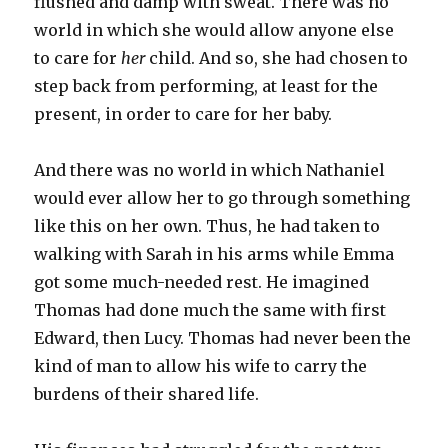
flushed and damp with sweat. There was no
world in which she would allow anyone else
to care for
her
child. And so, she had chosen to
step back from performing, at least for the
present, in order to care for her baby.
And there was no world in which Nathaniel
would ever allow her to go through something
like this on her own. Thus, he had taken to
walking with Sarah in his arms while Emma
got some much-needed rest. He imagined
Thomas had done much the same with first
Edward, then Lucy. Thomas had never been the
kind of man to allow his wife to carry the
burdens of their shared life.