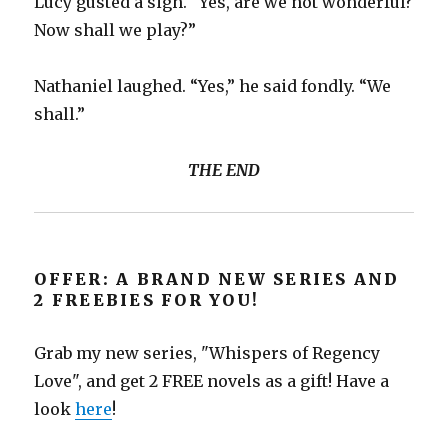
Lucy gusted a sigh. “Yes, are we not wonderful?
Now shall we play?”
Nathaniel laughed. “Yes,” he said fondly. “We
shall.”
THE END
OFFER: A BRAND NEW SERIES AND
2 FREEBIES FOR YOU!
Grab my new series, "Whispers of Regency
Love", and get 2 FREE novels as a gift! Have a
look
here
!