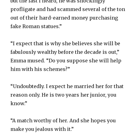
but the last I heard, he was shockingly
profligate and had scammed several of the ton
out of their hard-earned money purchasing
fake Roman statues.”
“I expect that is why she believes she will be
fabulously wealthy before the decade is out,”
Emma mused. “Do you suppose she will help
him with his schemes?”
“Undoubtedly. I expect he married her for that
reason only. He is two years her junior, you
know.”
“A match worthy of her. And she hopes you
make you jealous with it.”