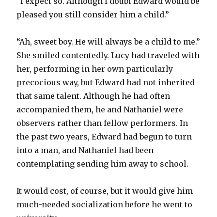
“I expect so. Although I doubt Edward would be
pleased you still consider him a child.”
“Ah, sweet boy. He will always be a child to me.”
She smiled contentedly. Lucy had traveled with
her, performing in her own particularly
precocious way, but Edward had not inherited
that same talent. Although he had often
accompanied them, he and Nathaniel were
observers rather than fellow performers. In
the past two years, Edward had begun to turn
into a man, and Nathaniel had been
contemplating sending him away to school.
It would cost, of course, but it would give him
much-needed socialization before he went to