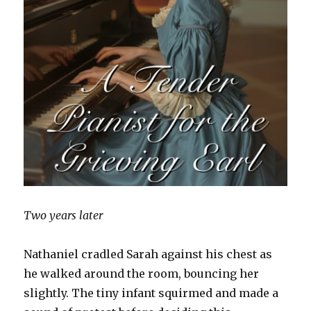
Two years later
Nathaniel cradled Sarah against his chest as
he walked around the room, bouncing her
slightly. The tiny infant squirmed and made a