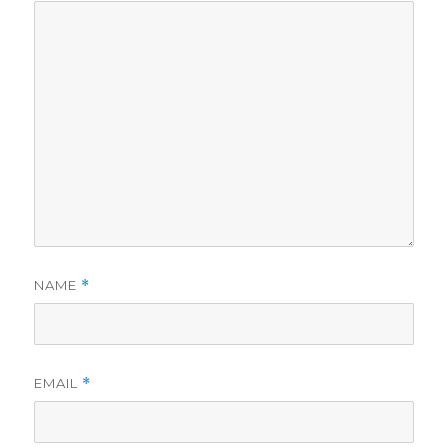
NAME
*
EMAIL
*