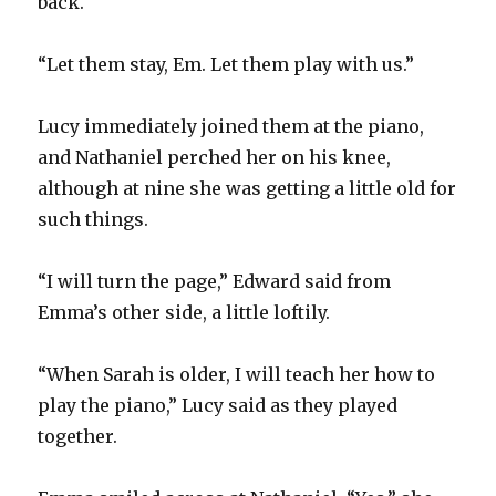
back.
“Let them stay, Em. Let them play with us.”
Lucy immediately joined them at the piano,
and Nathaniel perched her on his knee,
although at nine she was getting a little old for
such things.
“I will turn the page,” Edward said from
Emma’s other side, a little loftily.
“When Sarah is older, I will teach her how to
play the piano,” Lucy said as they played
together.