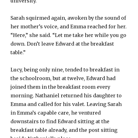
university.
Sarah squirmed again, awoken by the sound of
her mother’s voice, and Emma reached for her.
“Here,” she said. “Let me take her while you go
down. Don’t leave Edward at the breakfast
table.”
Lucy, being only nine, tended to breakfast in
the schoolroom, but at twelve, Edward had
joined them in the breakfast room every
morning. Nathaniel returned his daughter to
Emma and called for his valet. Leaving Sarah
in Emma’s capable care, he ventured
downstairs to find Edward sitting at the
breakfast table already, and the post sitting