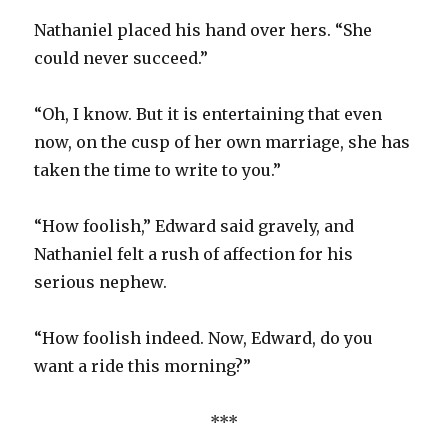
Nathaniel placed his hand over hers. “She
could never succeed.”
“Oh, I know. But it is entertaining that even
now, on the cusp of her own marriage, she has
taken the time to write to you.”
“How foolish,” Edward said gravely, and
Nathaniel felt a rush of affection for his
serious nephew.
“How foolish indeed. Now, Edward, do you
want a ride this morning?”
***