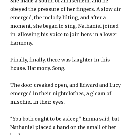
She made a sound of amusement, and he
obeyed the pressure of her fingers. A slow air
emerged, the melody lilting, and after a
moment, she began to sing. Nathaniel joined
in, allowing his voice to join hers in a lower
harmony.
Finally, finally, there was laughter in this
house. Harmony. Song.
The door creaked open, and Edward and Lucy
emerged in their nightclothes, a gleam of
mischief in their eyes.
“You both ought to be asleep,” Emma said, but
Nathaniel placed a hand on the small of her